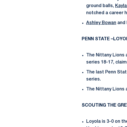
ground balls,
Kayla
notched a career h
Ashley Bowan
and 
PENN STATE –LOYO
The Nittany Lions 
series 18-17, claim
The last Penn Stat
series.
The Nittany Lions 
SCOUTING THE GR
Loyola is 3-0 on t