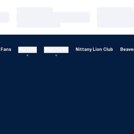
Loading…
Loading…
Loading…
Loading…
Loading…
Loading…
Fans
Recruits
Multimedia
Nittany Lion Club
Beaver