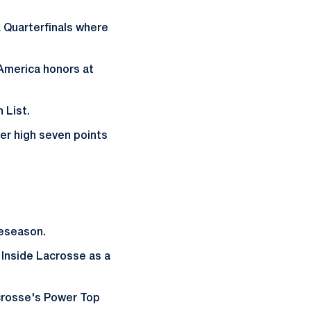
 Quarterfinals where
-America honors at
 List.
er high seven points
reseason.
Inside Lacrosse as a
crosse's Power Top