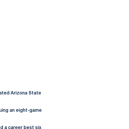
eated Arizona State
nuing an eight-game
d a career best six