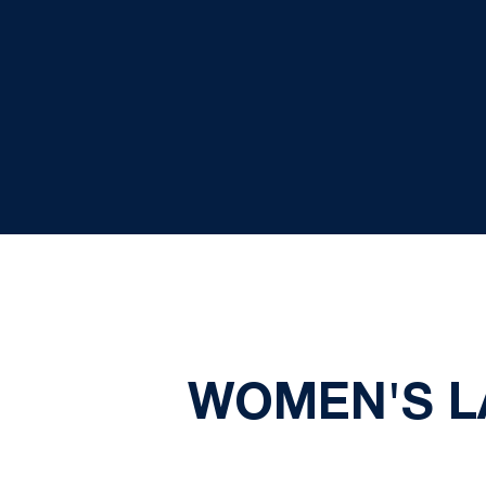
WOMEN'S L