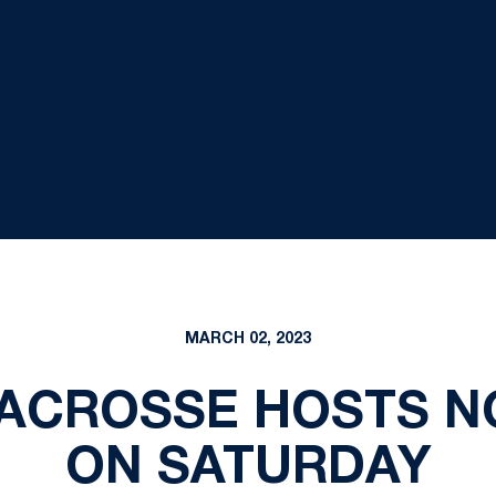
MARCH 02, 2023
ACROSSE HOSTS NO
ON SATURDAY