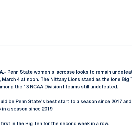
ok
il
A.-
Penn State women's lacrosse looks to remain undefeat
, March 4 at noon. The Nittany Lions stand as the lone Bi
among the 13 NCAA Division I teams still undefeated.
uld be Penn State's best start to a season since 2017 and
in a season since 2019.
 first in the Big Ten for the second week in a row.