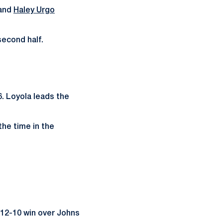
 and
Haley Urgo
second half.
. Loyola leads the
the time in the
 12-10 win over Johns