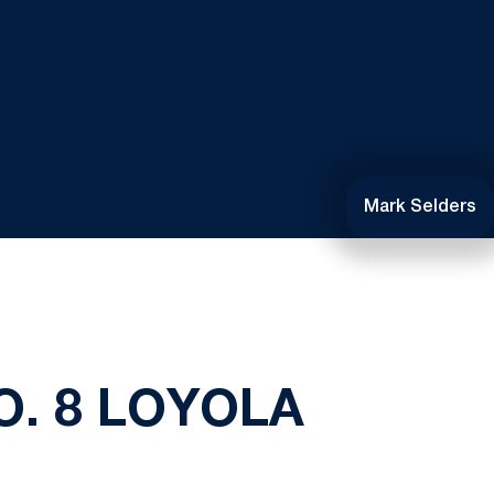
Mark Selders
. 8 LOYOLA