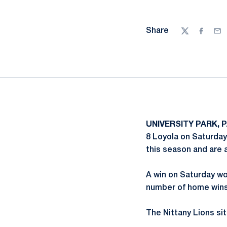
Share
Twitter
Facebo
Ema
UNIVERSITY PARK, P
8 Loyola on Saturday
this season and are 
A win on Saturday wo
number of home wins 
The Nittany Lions sit