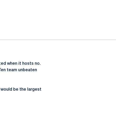
ed when it hosts no.
g Ten team unbeaten
 would be the largest