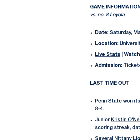
GAME INFORMATIO
vs. no. 8 Loyola
Date:
Saturday, Ma
Location:
Universit
Live Stats
|
Watch
Admission
: Ticke
LAST TIME OUT
Penn State won its
8-4.
Junior
Kristin O'Nei
scoring streak, da
Several Nittany Li