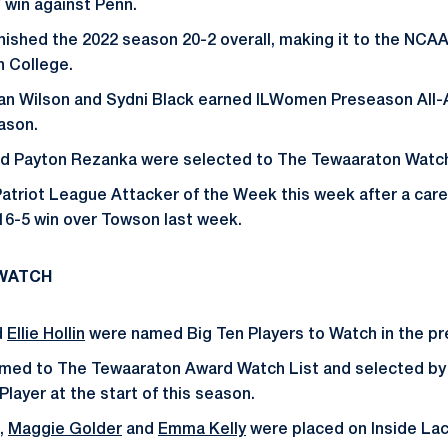
 win against Penn.
ished the 2022 season 20-2 overall, making it to the NCAA
n College.
llian Wilson and Sydni Black earned ILWomen Preseason All
eason.
and Payton Rezanka were selected to The Tewaaraton Watch
triot League Attacker of the Week this week after a care
 16-5 win over Towson last week.
 WATCH
d
Ellie Hollin
were named Big Ten Players to Watch in the p
amed to The Tewaaraton Award Watch List and selected by 
layer at the start of this season.
,
Maggie Golder
and
Emma Kelly
were placed on Inside La