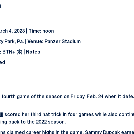
N
rch 4, 2023 |
Time:
noon
y Park, Pa. |
Venue:
Panzer Stadium
:
BTN+ ($)
|
Notes
ted
 fourth game of the season on Friday, Feb. 24 when it def
ll
scored her third hat trick in four games while also conti
ting back to the 2022 season.
ons claimed career highs in the game.
Sammy Dupcak
earne