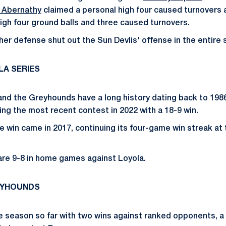
 Abernathy
claimed a personal high four caused turnovers
igh four ground balls and three caused turnovers.
her defense shut out the Sun Devlis' offense in the entire 
LA SERIES
and the Greyhounds have a long history dating back to 1986
ing the most recent contest in 2022 with a 18-9 win.
e win came in 2017, continuing its four-game win streak at 
are 9-8 in home games against Loyola.
EYHOUNDS
he season so far with two wins against ranked opponents, a