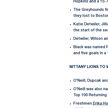
Hopkins and a 15-7
The Greyhounds fin
they lost to Bosto
Katie Detwiler, Ji
the start of the s
Detwiler, Wilson 
Black was named Pa
and five goals in a
NITTANY LIONS TO
O'Neill, Dupcak an
O'Neill was also n
Top 100 Returning P
Freshmen
Erika Ho