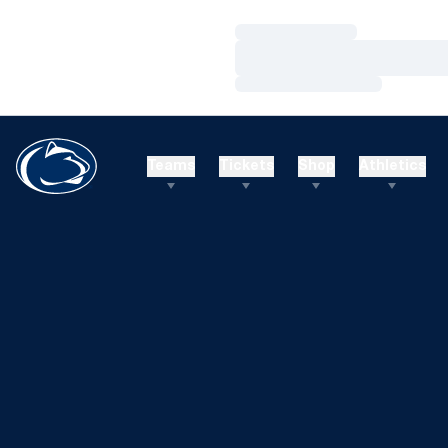
Loading…
Loading…
Loading…
Teams
Tickets
Shop
Athletics