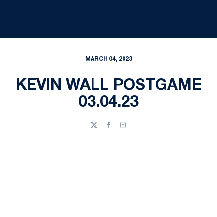
MARCH 04, 2023
KEVIN WALL POSTGAME
03.04.23
Twitter
Facebook
Email
Opens in a new window
Opens in a new
Opens in a new window
Opens in a new