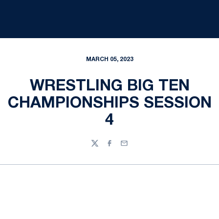
MARCH 05, 2023
WRESTLING BIG TEN
CHAMPIONSHIPS SESSION
4
Twitter
Facebook
Email
Opens in a new window
Opens in a new