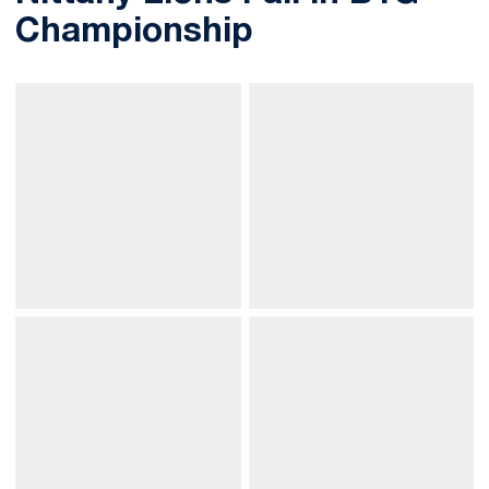
Championship