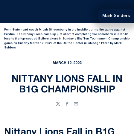
Mark Selders
Penn State head coach Micah Shrewsberry in the huddle during the game against
Purdue. The Nittany Lions came up just short of completing the comeback in a 67-65
loss to the top-seeded Boilermakers in Sunday's Big Ten Tournament Championship
game on Sunday March 12, 2023 at the United Center in Chicago.Photo by Mark
Selders
MARCH 12, 2023
NITTANY LIONS FALL IN
B1G CHAMPIONSHIP
Twitter
Facebook
Email
Nittany Lions Fall in B1G