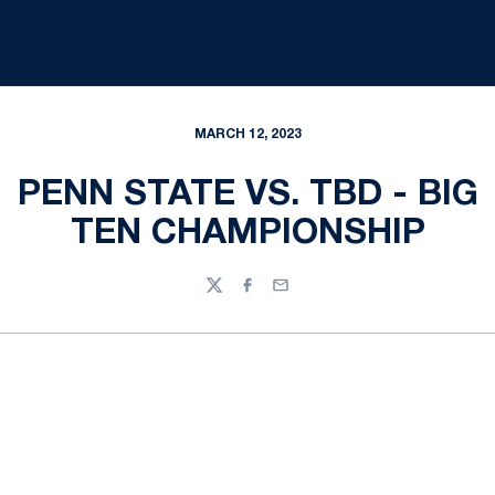
MARCH 12, 2023
PENN STATE VS. TBD - BIG
TEN CHAMPIONSHIP
Twitter
Facebook
Email
Opens in a new window
Opens in a new
Opens in a new window
Opens in a new