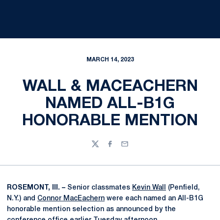
MARCH 14, 2023
WALL & MACEACHERN
NAMED ALL-B1G
HONORABLE MENTION
Twitter
Facebook
Email
ROSEMONT, Ill. –
Senior classmates
Kevin Wall
(Penfield,
N.Y.) and
Connor MacEachern
were each named an All-B1G
honorable mention selection as announced by the