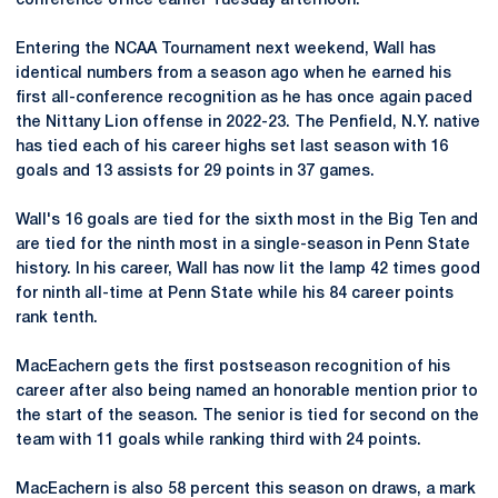
conference office earlier Tuesday afternoon.
Entering the NCAA Tournament next weekend, Wall has
identical numbers from a season ago when he earned his
first all-conference recognition as he has once again paced
the Nittany Lion offense in 2022-23. The Penfield, N.Y. native
has tied each of his career highs set last season with 16
goals and 13 assists for 29 points in 37 games.
Wall's 16 goals are tied for the sixth most in the Big Ten and
are tied for the ninth most in a single-season in Penn State
history. In his career, Wall has now lit the lamp 42 times good
for ninth all-time at Penn State while his 84 career points
rank tenth.
MacEachern gets the first postseason recognition of his
career after also being named an honorable mention prior to
the start of the season. The senior is tied for second on the
team with 11 goals while ranking third with 24 points.
MacEachern is also 58 percent this season on draws, a mark