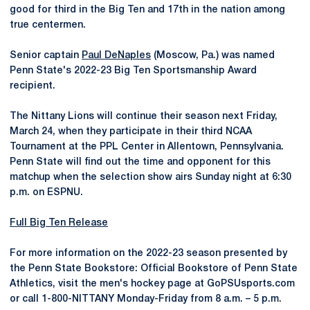
good for third in the Big Ten and 17th in the nation among
true centermen.
Senior captain
Paul DeNaples
(Moscow, Pa.) was named
Penn State's 2022-23 Big Ten Sportsmanship Award
recipient.
The Nittany Lions will continue their season next Friday,
March 24, when they participate in their third NCAA
Tournament at the PPL Center in Allentown, Pennsylvania.
Penn State will find out the time and opponent for this
matchup when the selection show airs Sunday night at 6:30
p.m. on ESPNU.
Full Big Ten Release
For more information on the 2022-23 season presented by
the Penn State Bookstore: Official Bookstore of Penn State
Athletics, visit the men's hockey page at GoPSUsports.com
or call 1-800-NITTANY Monday-Friday from 8 a.m. – 5 p.m.