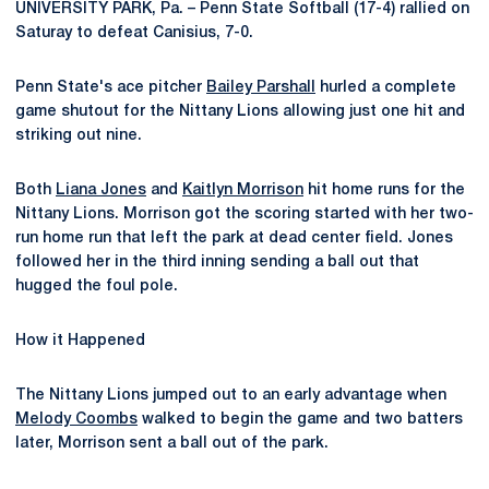
UNIVERSITY PARK, Pa. – Penn State Softball (17-4) rallied on
Saturay to defeat Canisius, 7-0.
Penn State's ace pitcher
Bailey Parshall
hurled a complete
game shutout for the Nittany Lions allowing just one hit and
striking out nine.
Both
Liana Jones
and
Kaitlyn Morrison
hit home runs for the
Nittany Lions. Morrison got the scoring started with her two-
run home run that left the park at dead center field. Jones
followed her in the third inning sending a ball out that
hugged the foul pole.
How it Happened
The Nittany Lions jumped out to an early advantage when
Melody Coombs
walked to begin the game and two batters
later, Morrison sent a ball out of the park.