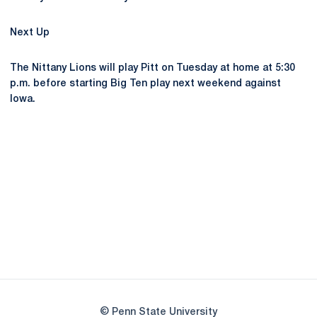
Next Up
The Nittany Lions will play Pitt on Tuesday at home at 5:30
p.m. before starting Big Ten play next weekend against
Iowa.
Opens in a new window
Opens in a new
Opens in a new window
Opens in a new
Opens in a new window
Opens in a new
Opens in a new window
© Penn State University