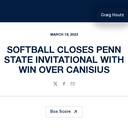
Craig Houtz
MARCH 18, 2023
SOFTBALL CLOSES PENN
STATE INVITATIONAL WITH
WIN OVER CANISIUS
Twitter
Facebook
Email
Box Score