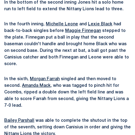
In the bottom of the second inning Jones hit a solo home
run to left field to extend the Nittany Lions lead to three.
In the fourth inning,
Michelle Leone
and
Lexie Black
had
back-to-back singles before
Maggie Finnegan
stepped to
the plate. Finnegan put a ball in play that the second
baseman couldn't handle and brought home Black who was
on second base. During the next at bat, a ball got past the
Canisius catcher and both Finnegan and Leone were able to
score.
In the sixth,
Morgan Farrah
singled and then moved to
second.
Amanda Mack
, who was tagged to pinch hit for
Coombs, ripped a double down the left field line and was
able to score Farrah from second, giving the Nittany Lions a
7-0 lead.
Bailey Parshall
was able to complete the shutout in the top
of the seventh, setting down Canisius in order and giving the
Nittany Lions the victory.