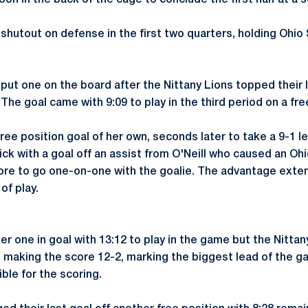
on in the back of the cage to conclude the first half at a s
shutout on defense in the first two quarters, holding Ohio
 put one on the board after the Nittany Lions topped their
The goal came with 9:09 to play in the third period on a fre
ree position goal of her own, seconds later to take a 9-1 l
ick with a goal off an assist from O'Neill who caused an Oh
more to go one-on-one with the goalie. The advantage exte
of play.
er one in goal with 13:12 to play in the game but the Nitta
w, making the score 12-2, marking the biggest lead of the 
ble for the scoring.