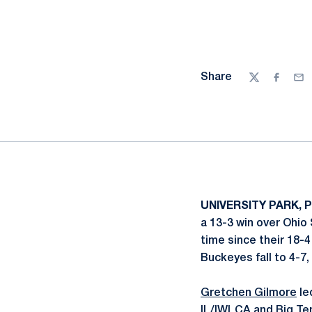
Share
Twitter
Facebo
Ema
UNIVERSITY PARK, P
a 13-3 win over Ohio 
time since their 18-
Buckeyes fall to 4-7,
Gretchen Gilmore
le
IL/IWLCA and Big Ten