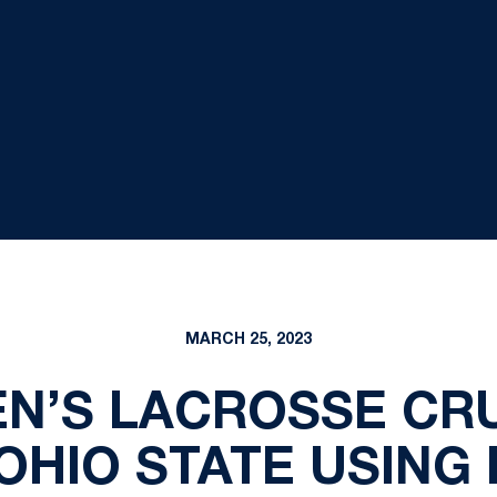
MARCH 25, 2023
N’S LACROSSE CRU
OHIO STATE USING 