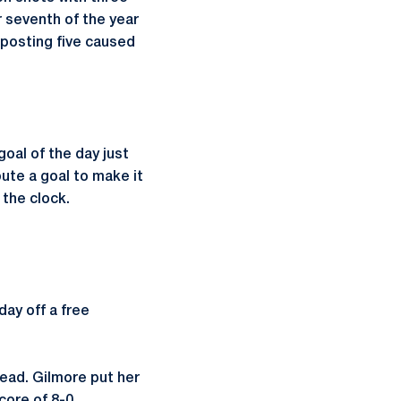
r seventh of the year
posting five caused
goal of the day just
ute a goal to make it
 the clock.
ay off a free
lead. Gilmore put her