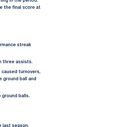
ing in the period.
e the final score at
ormance streak
 three assists.
 caused turnovers,
e ground ball and
 ground balls.
e last season.