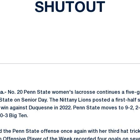
SHUTOUT
ok
il
a.-
No. 20 Penn State women's lacrosse continues a five-g
State on Senior Day. The Nittany Lions posted a first-half s
4 win against Duquesne in 2022. Penn State moves to 9-2, 2-
 0-3 Big Ten.
d the Penn State offense once again with her third hat tric
 Offensive Player of the Week recorded four goals on sev