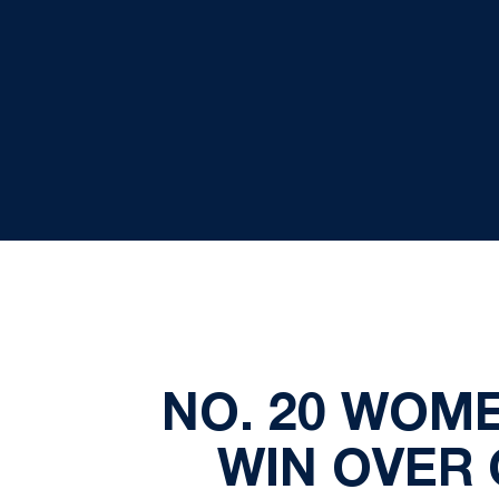
NO. 20 WOME
WIN OVER 