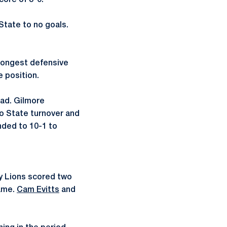
core of 8-0.
 State to no goals.
 longest defensive
e position.
ead. Gilmore
io State turnover and
nded to 10-1 to
ny Lions scored two
game.
Cam Evitts
and