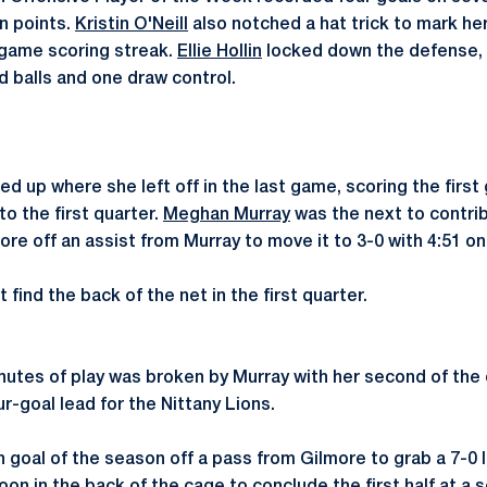
en points.
Kristin O'Neill
also notched a hat trick to mark he
-game scoring streak.
Ellie Hollin
locked down the defense, 
d balls and one draw control.
ed up where she left off in the last game, scoring the first 
to the first quarter.
Meghan Murray
was the next to contrib
ore off an assist from Murray to move it to 3-0 with 4:51 on
find the back of the net in the first quarter.
nutes of play was broken by Murray with her second of the d
ur-goal lead for the Nittany Lions.
h goal of the season off a pass from Gilmore to grab a 7-0 