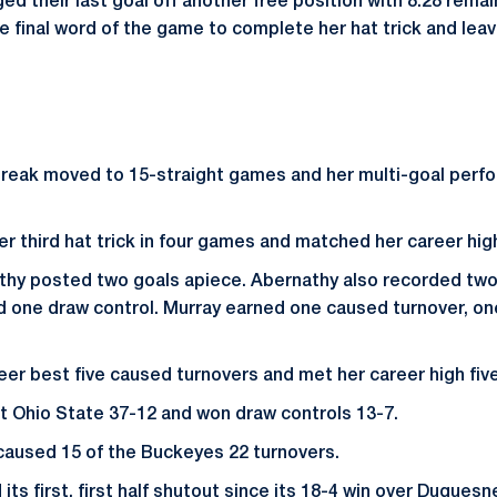
 their last goal off another free position with 8:28 remain
e final word of the game to complete her hat trick and leav
streak moved to 15-straight games and her multi-goal perf
r third hat trick in four games and matched her career high
thy posted two goals apiece. Abernathy also recorded two
d one draw control. Murray earned one caused turnover, on
eer best five caused turnovers and met her career high five
 Ohio State 37-12 and won draw controls 13-7.
caused 15 of the Buckeyes 22 turnovers.
ts first, first half shutout since its 18-4 win over Duquesn