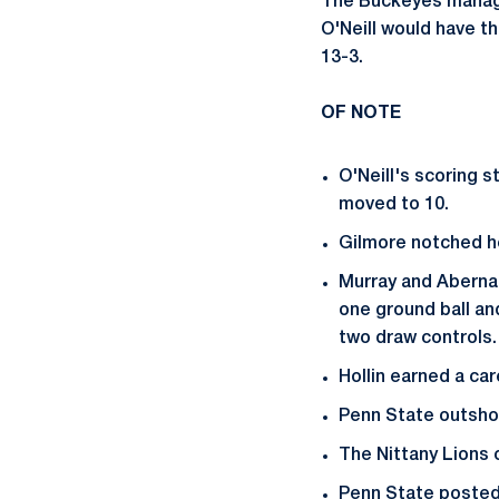
The Buckeyes managed
O'Neill would have th
13-3.
OF NOTE
O'Neill's scoring 
moved to 10.
Gilmore notched he
Murray and Aberna
one ground ball an
two draw controls.
Hollin earned a car
Penn State outshot
The Nittany Lions 
Penn State posted i