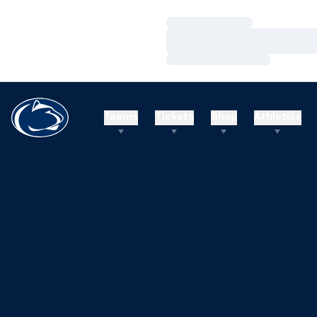
Loading…
Loading…
Loading…
Teams
Tickets
Shop
Athletics