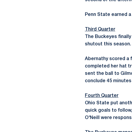
second of the afterno
Penn State earned a 
Third Quarter
The Buckeyes finally
shutout this season. 
Abernathy scored a f
completed her hat tr
sent the ball to Gil
conclude 45 minutes 
Fourth Quarter
Ohio State put anoth
quick goals to follo
O'Neill were responsi