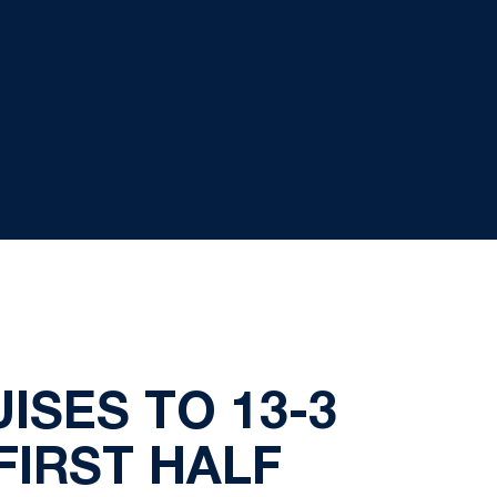
ISES TO 13-3
FIRST HALF