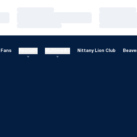
Loading…
Loading…
Loading…
Loading…
Loading…
Loading…
Fans
Recruits
Multimedia
Nittany Lion Club
Beaver