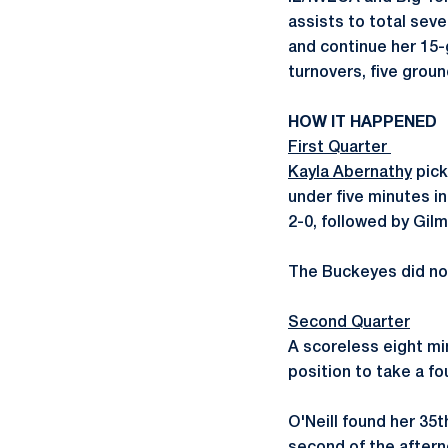
assists to total sev
and continue her 15
turnovers, five groun
HOW IT HAPPENED
First Quarter
Kayla Abernathy
pick
under five minutes in
2-0, followed by Gilm
The Buckeyes did not 
Second Quarter
A scoreless eight mi
position to take a fo
O'Neill found her 35t