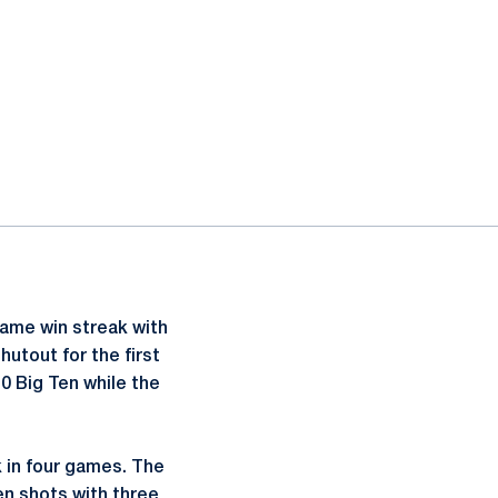
ame win streak with
hutout for the first
0 Big Ten while the
k in four games. The
en shots with three