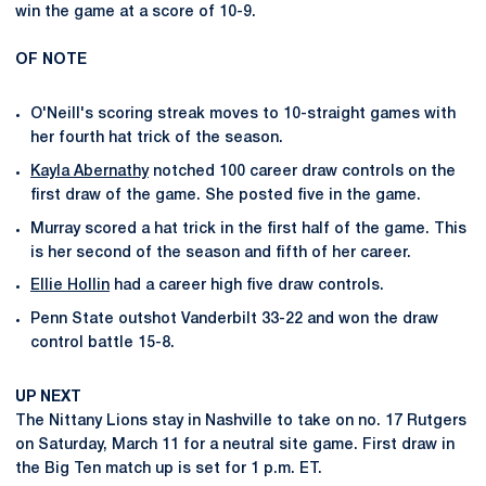
win the game at a score of 10-9.
OF NOTE
O'Neill's scoring streak moves to 10-straight games with
her fourth hat trick of the season.
Kayla Abernathy
notched 100 career draw controls on the
first draw of the game. She posted five in the game.
Murray scored a hat trick in the first half of the game. This
is her second of the season and fifth of her career.
Ellie Hollin
had a career high five draw controls.
Penn State outshot Vanderbilt 33-22 and won the draw
control battle 15-8.
UP NEXT
The Nittany Lions stay in Nashville to take on no. 17 Rutgers
on Saturday, March 11 for a neutral site game. First draw in
the Big Ten match up is set for 1 p.m. ET.