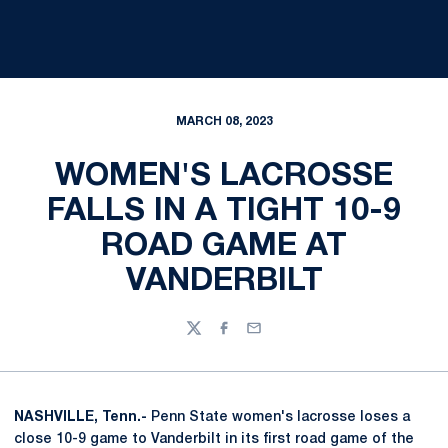
MARCH 08, 2023
WOMEN'S LACROSSE
FALLS IN A TIGHT 10-9
ROAD GAME AT
VANDERBILT
Twitter
Facebook
Email
NASHVILLE, Tenn.-
Penn State women's lacrosse loses a
close 10-9 game to Vanderbilt in its first road game of the