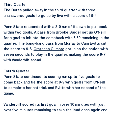
Third Quarter
The Dores pulled away in the third quarter with three
unanswered goals to go up by five with a score of 9-4.
Penn State responded with a 3-0 run of its own to pull back
within two goals. A pass from
Brooke Barger
set up O'Neill
for a goal to initiate the comeback with 5:59 remaining in the
quarter. The bang-bang pass from Murray to
Cam Evitts
cut
the score to 9-6.
Gretchen Gilmore
got in on the action with
seven seconds to play in the quarter, making the score 9-7
with Vanderbilt ahead.
Fourth Quarter
Penn State continued its scoring run up to five goals to
come back and tie the score at 9-9 with goals from O'Neill
to complete her hat trick and Evitts with her second of the
game.
Vanderbilt scored its first goal in over 10 minutes with just
over five minutes remaining to take the lead once again and