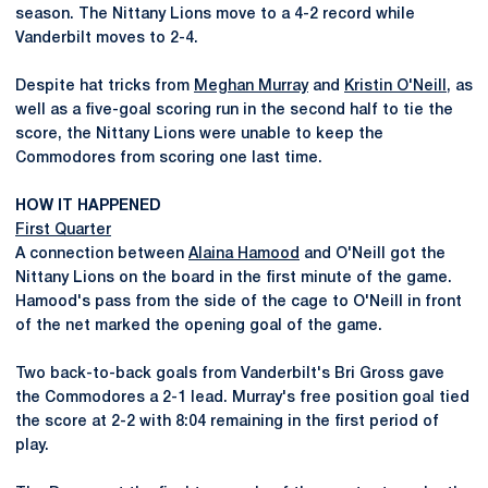
season. The Nittany Lions move to a 4-2 record while
Vanderbilt moves to 2-4.
Despite hat tricks from
Meghan Murray
and
Kristin O'Neill
, as
well as a five-goal scoring run in the second half to tie the
score, the Nittany Lions were unable to keep the
Commodores from scoring one last time.
HOW IT HAPPENED
First Quarter
A connection between
Alaina Hamood
and O'Neill got the
Nittany Lions on the board in the first minute of the game.
Hamood's pass from the side of the cage to O'Neill in front
of the net marked the opening goal of the game.
Two back-to-back goals from Vanderbilt's Bri Gross gave
the Commodores a 2-1 lead. Murray's free position goal tied
the score at 2-2 with 8:04 remaining in the first period of
play.