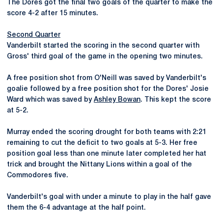
The Dores got the final two goals of the quarter to make the
score 4-2 after 15 minutes.
Second Quarter
Vanderbilt started the scoring in the second quarter with
Gross' third goal of the game in the opening two minutes.
A free position shot from O'Neill was saved by Vanderbilt's
goalie followed by a free position shot for the Dores' Josie
Ward which was saved by
Ashley Bowan
. This kept the score
at 5-2.
Murray ended the scoring drought for both teams with 2:21
remaining to cut the deficit to two goals at 5-3. Her free
position goal less than one minute later completed her hat
trick and brought the Nittany Lions within a goal of the
Commodores five.
Vanderbilt's goal with under a minute to play in the half gave
them the 6-4 advantage at the half point.