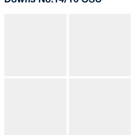
Downs No.14/16 OSU