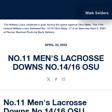
Mark Selders
The Nittany Lions celebrate a goal during the game against Ohio State. The 11th-
ranked Nittany Lions defeated No. 14/16 Ohio State, 17-9 on Saturday April 2, 2023
at Panzer Stadium.Photo by Mark Selders
APRIL 02, 2023
NO.11 MEN'S LACROSSE
DOWNS NO.14/16 OSU
Twitter
Facebook
Email
No.11 Men's Lacrosse