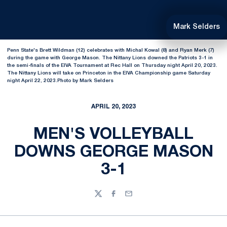
Mark Selders
Penn State's Brett Wildman (12) celebrates with Michal Kowal (8) and Ryan Merk (7)
during the game with George Mason. The Nittany Lions downed the Patriots 3-1 in
the semi-finals of the EIVA Tournament at Rec Hall on Thursday night April 20, 2023.
The Nittany Lions will take on Princeton in the EIVA Championship game Saturday
night April 22, 2023.Photo by Mark Selders
APRIL 20, 2023
MEN'S VOLLEYBALL
DOWNS GEORGE MASON
3-1
Twitter
Facebook
Email