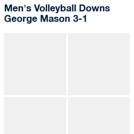
Men's Volleyball Downs
George Mason 3-1