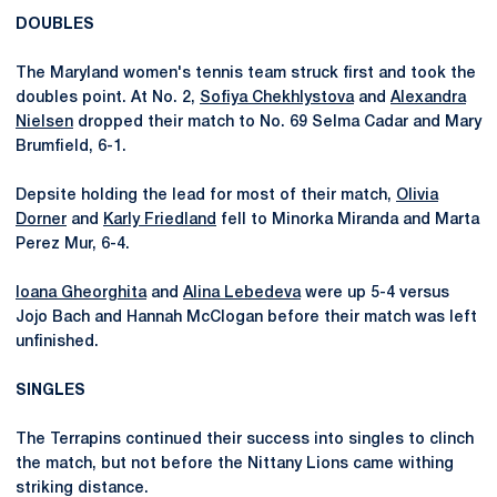
DOUBLES
The Maryland women's tennis team struck first and took the
doubles point. At No. 2,
Sofiya Chekhlystova
and
Alexandra
Nielsen
dropped their match to No. 69 Selma Cadar and Mary
Brumfield, 6-1.
Depsite holding the lead for most of their match,
Olivia
Dorner
and
Karly Friedland
fell to Minorka Miranda and Marta
Perez Mur, 6-4.
Ioana Gheorghita
and
Alina Lebedeva
were up 5-4 versus
Jojo Bach and Hannah McClogan before their match was left
unfinished.
SINGLES
The Terrapins continued their success into singles to clinch
the match, but not before the Nittany Lions came withing
striking distance.