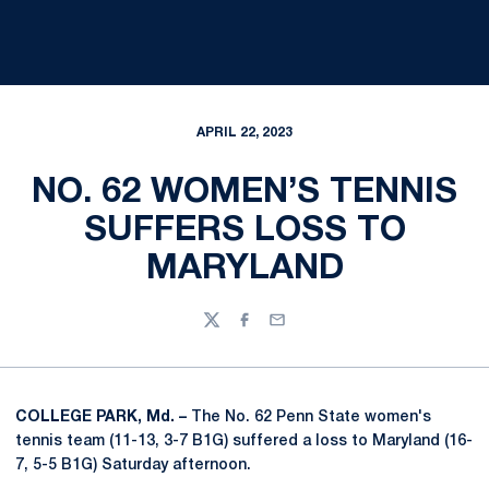
APRIL 22, 2023
NO. 62 WOMEN’S TENNIS
SUFFERS LOSS TO
MARYLAND
Twitter
Facebook
Email
COLLEGE PARK, Md. –
The No. 62 Penn State women's
tennis team (11-13, 3-7 B1G) suffered a loss to Maryland (16-
7, 5-5 B1G) Saturday afternoon.