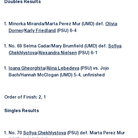
Doubles Results
Minorka Miranda/Marta Perez Mur (UMD) def.
Olivia
Dorner
/
Karly Friedland
(PSU) 6-4
No. 69 Selma Cadar/Mary Brumfield (UMD) def.
Sofiya
Chekhlystova
/
Alexandra Nielsen
(PSU) 6-1
Ioana Gheorghita
/
Alina Lebedeva
(PSU) vs. Jojo
Bach/Hannah McClogan (UMD) 5-4, unfinished
Order of Finish: 2, 1
Singles Results
No. 70
Sofiya Chekhlystova
(PSU) def. Marta Perez Mur