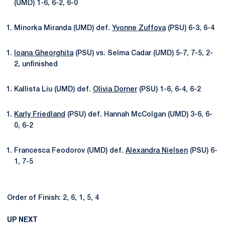
(UMD) 1-6, 6-2, 6-0
Minorka Miranda (UMD) def.
Yvonne Zuffova
(PSU) 6-3, 6-4
Ioana Gheorghita
(PSU) vs. Selma Cadar (UMD) 5-7, 7-5, 2-
2, unfinished
Kallista Liu (UMD) def.
Olivia Dorner
(PSU) 1-6, 6-4, 6-2
Karly Friedland
(PSU) def. Hannah McColgan (UMD) 3-6, 6-
0, 6-2
Francesca Feodorov (UMD) def.
Alexandra Nielsen
(PSU) 6-
1, 7-5
Order of Finish: 2, 6, 1, 5, 4
UP NEXT