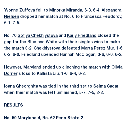
Yvonne Zuffova
fell to Minorka Miranda, 6-3, 6-4.
Alexandra
Nielsen
dropped her match at No. 6 to Francesca Feodorov,
6-1, 7-5.
No. 70
Sofiya Chekhlystova
and
Karly Friedland
closed the
gap for the Blue and White with their singles wins to make
the match 3-2. Chekhlystova defeated Marta Perez Mur, 1-6,
6-2, 6-0. Friedland upended Hannah McClogan, 3-6, 6-0, 6-2.
However, Maryland ended up clinching the match with
Olivia
Dorner
's loss to Kallista Liu, 1-6, 6-4, 6-2.
Ioana Gheorghita
was tied in the third set to Selma Cadar
when their match was left unfinished, 5-7, 7-5, 2-2.
RESULTS
No. 59 Maryland 4, No. 62 Penn State 2