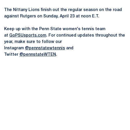
The Nittany Lions finish out the regular season on the road
against Rutgers on Sunday, April 23 at noon E.T.
Keep up with the Penn State women's tennis team
at
GoPSUsports.com
. For continued updates throughout the
year, make sure to follow our
Instagram
@pennstatewtennis
and
Twitter
@pennstateWTEN
.
Opens in a new window
Opens in a new
Opens in a new window
Opens in a new
Opens in a new window
Opens in a new
Opens in a new window