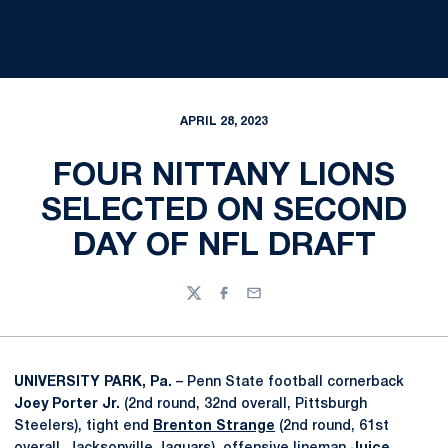
APRIL 28, 2023
FOUR NITTANY LIONS
SELECTED ON SECOND
DAY OF NFL DRAFT
Twitter
Facebook
Email
UNIVERSITY PARK, Pa.
– Penn State football cornerback
Joey Porter Jr.
(2nd round, 32nd overall, Pittsburgh
Steelers), tight end
Brenton Strange
(2nd round, 61st