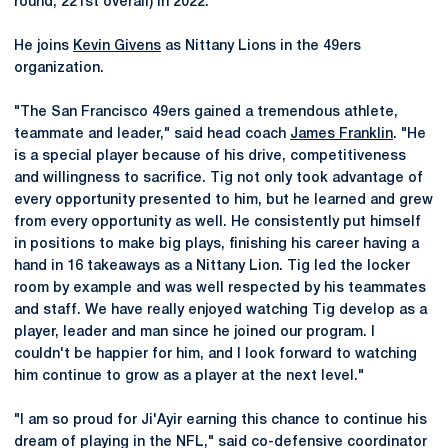
round, 221st overall) in 2022.
He joins
Kevin Givens
as Nittany Lions in the 49ers
organization.
"The San Francisco 49ers gained a tremendous athlete,
teammate and leader," said head coach
James Franklin
. "He
is a special player because of his drive, competitiveness
and willingness to sacrifice. Tig not only took advantage of
every opportunity presented to him, but he learned and grew
from every opportunity as well. He consistently put himself
in positions to make big plays, finishing his career having a
hand in 16 takeaways as a Nittany Lion. Tig led the locker
room by example and was well respected by his teammates
and staff. We have really enjoyed watching Tig develop as a
player, leader and man since he joined our program. I
couldn't be happier for him, and I look forward to watching
him continue to grow as a player at the next level."
"I am so proud for Ji'Ayir earning this chance to continue his
dream of playing in the NFL," said co-defensive coordinator