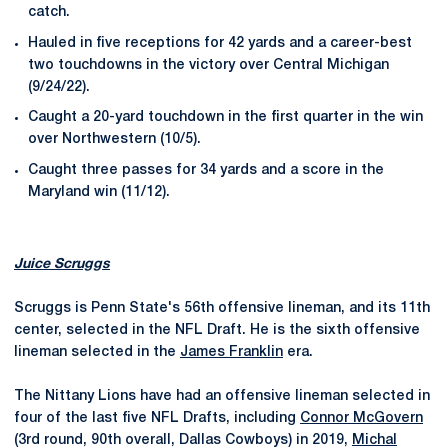
catch.
Hauled in five receptions for 42 yards and a career-best
two touchdowns in the victory over Central Michigan
(9/24/22).
Caught a 20-yard touchdown in the first quarter in the win
over Northwestern (10/5).
Caught three passes for 34 yards and a score in the
Maryland win (11/12).
Juice Scruggs
Scruggs is Penn State's 56th offensive lineman, and its 11th
center, selected in the NFL Draft. He is the sixth offensive
lineman selected in the
James Franklin
era.
The Nittany Lions have had an offensive lineman selected in
four of the last five NFL Drafts, including
Connor McGovern
(3rd round, 90th overall, Dallas Cowboys) in 2019,
Michal