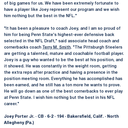
of big games for us. We have been extremely fortunate to
have a player like Joey represent our program and we wish
him nothing but the best in the NFL."
"It has been a pleasure to coach Joey, and I am so proud of
him for being Penn State's highest-ever defensive back
selected in the NFL Draft," said associate head coach and
cornerbacks coach
Terry M. Smith
. "The Pittsburgh Steelers
are getting a talented, mature and coachable football player.
Joey is a guy who wanted to be the best at his position, and
it showed. He was constantly in the weight room, getting
the extra reps after practice and having a presence in the
position meeting room. Everything he has accomplished has
been earned, and he still has a ton more he wants to prove.
He will go down as one of the best cornerbacks to ever play
at Penn State. I wish him nothing but the best in his NFL
career."
Joey Porter Jr. · CB · 6-2 · 194 · Bakersfield, Calif. · North
Allegheny (Pa.)