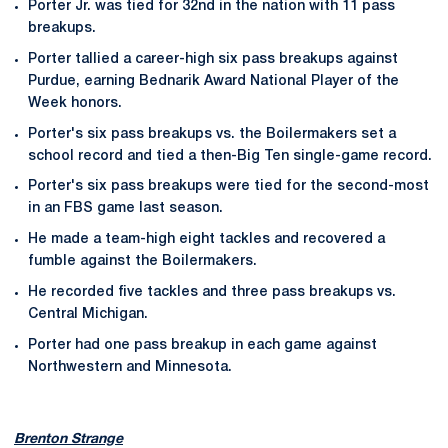
Porter Jr. was tied for 32nd in the nation with 11 pass
breakups.
Porter tallied a career-high six pass breakups against
Purdue, earning Bednarik Award National Player of the
Week honors.
Porter's six pass breakups vs. the Boilermakers set a
school record and tied a then-Big Ten single-game record.
Porter's six pass breakups were tied for the second-most
in an FBS game last season.
He made a team-high eight tackles and recovered a
fumble against the Boilermakers.
He recorded five tackles and three pass breakups vs.
Central Michigan.
Porter had one pass breakup in each game against
Northwestern and Minnesota.
Brenton Strange