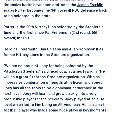
defensive backs have been drafted in the
James Franklin
era as Porter becomes the 34th overall PSU defensive back
to be selected in the draft.
Porter is the 29th Nittany Lion selected by the Steelers all-
time and the first since
Pat Freiermuth
(2nd round, 55th
overall) in 2021.
He joins Freiermuth,
Dan Chisena
and
Allen Robinson
II as
former Nittany Lions in the Steelers organization.
"We are so proud of Joey for being selected by the
Pittsburgh Steelers," said head coach
James Franklin
. "He
will be a great fit for the Steelers organization. With an
impressive combination of length, athleticism and speed,
Joey has all the tools to be a dominant cornerback at the
next level. Joey will learn and grow quickly into a very
productive player for the Steelers. Joey played at an elite
level which led to him being an All-American. He is a smart
football player who made some huge plays in key moments