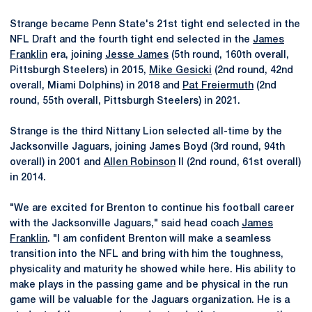
Strange became Penn State's 21st tight end selected in the
NFL Draft and the fourth tight end selected in the
James
Franklin
era, joining
Jesse James
(5th round, 160th overall,
Pittsburgh Steelers) in 2015,
Mike Gesicki
(2nd round, 42nd
overall, Miami Dolphins) in 2018 and
Pat Freiermuth
(2nd
round, 55th overall, Pittsburgh Steelers) in 2021.
Strange is the third Nittany Lion selected all-time by the
Jacksonville Jaguars, joining James Boyd (3rd round, 94th
overall) in 2001 and
Allen Robinson
II (2nd round, 61st overall)
in 2014.
"We are excited for Brenton to continue his football career
with the Jacksonville Jaguars," said head coach
James
Franklin
. "I am confident Brenton will make a seamless
transition into the NFL and bring with him the toughness,
physicality and maturity he showed while here. His ability to
make plays in the passing game and be physical in the run
game will be valuable for the Jaguars organization. He is a