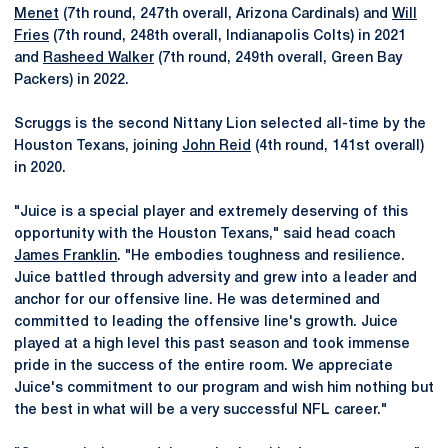
Menet
(7th round, 247th overall, Arizona Cardinals) and
Will
Fries
(7th round, 248th overall, Indianapolis Colts) in 2021
and
Rasheed Walker
(7th round, 249th overall, Green Bay
Packers) in 2022.
Scruggs is the second Nittany Lion selected all-time by the
Houston Texans, joining
John Reid
(4th round, 141st overall)
in 2020.
"Juice is a special player and extremely deserving of this
opportunity with the Houston Texans," said head coach
James Franklin
. "He embodies toughness and resilience.
Juice battled through adversity and grew into a leader and
anchor for our offensive line. He was determined and
committed to leading the offensive line's growth. Juice
played at a high level this past season and took immense
pride in the success of the entire room. We appreciate
Juice's commitment to our program and wish him nothing but
the best in what will be a very successful NFL career."