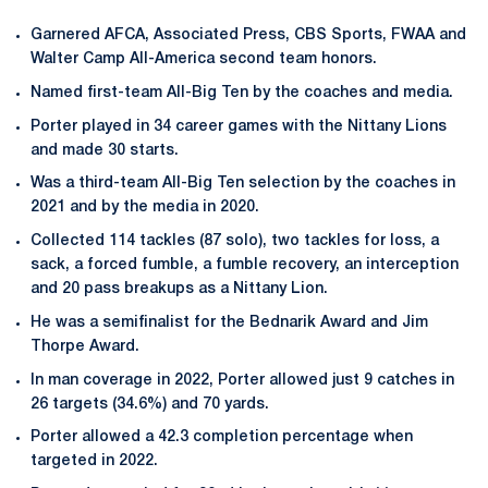
Garnered AFCA, Associated Press, CBS Sports, FWAA and
Walter Camp All-America second team honors.
Named first-team All-Big Ten by the coaches and media.
Porter played in 34 career games with the Nittany Lions
and made 30 starts.
Was a third-team All-Big Ten selection by the coaches in
2021 and by the media in 2020.
Collected 114 tackles (87 solo), two tackles for loss, a
sack, a forced fumble, a fumble recovery, an interception
and 20 pass breakups as a Nittany Lion.
He was a semifinalist for the Bednarik Award and Jim
Thorpe Award.
In man coverage in 2022, Porter allowed just 9 catches in
26 targets (34.6%) and 70 yards.
Porter allowed a 42.3 completion percentage when
targeted in 2022.