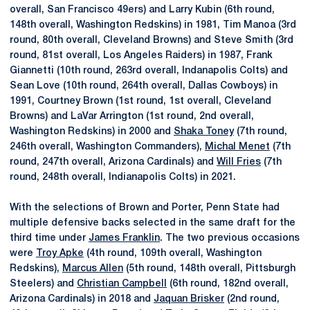
overall, San Francisco 49ers) and Larry Kubin (6th round,
148th overall, Washington Redskins) in 1981, Tim Manoa (3rd
round, 80th overall, Cleveland Browns) and Steve Smith (3rd
round, 81st overall, Los Angeles Raiders) in 1987, Frank
Giannetti (10th round, 263rd overall, Indanapolis Colts) and
Sean Love (10th round, 264th overall, Dallas Cowboys) in
1991, Courtney Brown (1st round, 1st overall, Cleveland
Browns) and LaVar Arrington (1st round, 2nd overall,
Washington Redskins) in 2000 and
Shaka Toney
(7th round,
246th overall, Washington Commanders),
Michal Menet
(7th
round, 247th overall, Arizona Cardinals) and
Will Fries
(7th
round, 248th overall, Indianapolis Colts) in 2021.
With the selections of Brown and Porter, Penn State had
multiple defensive backs selected in the same draft for the
third time under
James Franklin
. The two previous occasions
were
Troy Apke
(4th round, 109th overall, Washington
Redskins),
Marcus Allen
(5th round, 148th overall, Pittsburgh
Steelers) and
Christian Campbell
(6th round, 182nd overall,
Arizona Cardinals) in 2018 and
Jaquan Brisker
(2nd round,