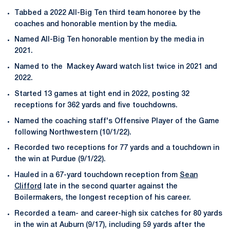
Tabbed a 2022 All-Big Ten third team honoree by the
coaches and honorable mention by the media.
Named All-Big Ten honorable mention by the media in
2021.
Named to the Mackey Award watch list twice in 2021 and
2022.
Started 13 games at tight end in 2022, posting 32
receptions for 362 yards and five touchdowns.
Named the coaching staff's Offensive Player of the Game
following Northwestern (10/1/22).
Recorded two receptions for 77 yards and a touchdown in
the win at Purdue (9/1/22).
Hauled in a 67-yard touchdown reception from
Sean
Clifford
late in the second quarter against the
Boilermakers, the longest reception of his career.
Recorded a team- and career-high six catches for 80 yards
in the win at Auburn (9/17), including 59 yards after the