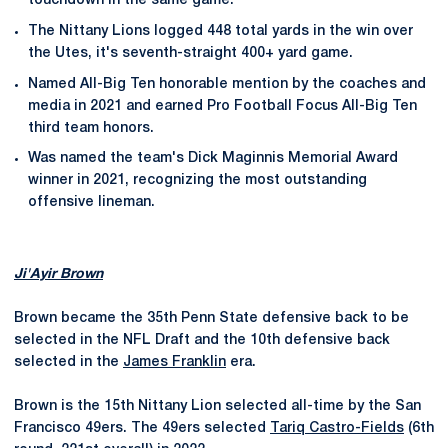
touchdown in the same game.
The Nittany Lions logged 448 total yards in the win over
the Utes, it's seventh-straight 400+ yard game.
Named All-Big Ten honorable mention by the coaches and
media in 2021 and earned Pro Football Focus All-Big Ten
third team honors.
Was named the team's Dick Maginnis Memorial Award
winner in 2021, recognizing the most outstanding
offensive lineman.
Ji'Ayir Brown
Brown became the 35th Penn State defensive back to be
selected in the NFL Draft and the 10th defensive back
selected in the
James Franklin
era.
Brown is the 15th Nittany Lion selected all-time by the San
Francisco 49ers. The 49ers selected
Tariq Castro-Fields
(6th