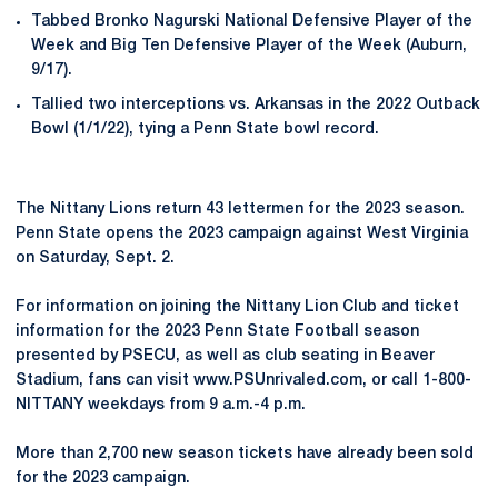
Tabbed Bronko Nagurski National Defensive Player of the
Week and Big Ten Defensive Player of the Week (Auburn,
9/17).
Tallied two interceptions vs. Arkansas in the 2022 Outback
Bowl (1/1/22), tying a Penn State bowl record.
The Nittany Lions return 43 lettermen for the 2023 season.
Penn State opens the 2023 campaign against West Virginia
on Saturday, Sept. 2.
For information on joining the Nittany Lion Club and ticket
information for the 2023 Penn State Football season
presented by PSECU, as well as club seating in Beaver
Stadium, fans can visit www.PSUnrivaled.com, or call 1-800-
NITTANY weekdays from 9 a.m.-4 p.m.
More than 2,700 new season tickets have already been sold
for the 2023 campaign.