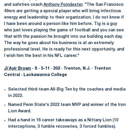
and safeties coach
Anthony Poindexter
. "The San Francisco
49ers are getting a special player who will bring infectious
energy and leadership to their organization. I do not know if
I have been around a person like him before. Tig is a guy
who just loves playing the game of football and you can see
that with the passion he brought into our building each day.
The way he goes about his business is at an extremely
professional level. He is ready for this next opportunity, and
I wish him the best in his NFL career."
Ji'Ayir Brown
· S · 5-11 · 202 · Trenton, N.J. · Trenton
Central · Lackawanna College
Selected third-team All-Big Ten by the coaches and media
in 2022.
Named Penn State's 2022 team MVP and winner of the Iron
Lion Award.
Had a hand in 16 career takeaways as a Nittany Lion (10
interceptions, 3 fumble recoveries, 3 forced fumbles).