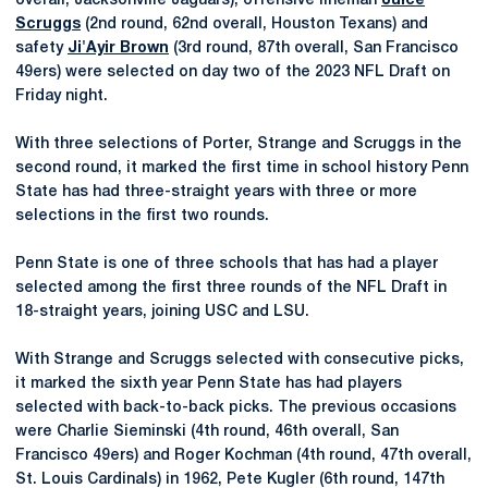
overall, Jacksonville Jaguars), offensive lineman
Juice
Scruggs
(2nd round, 62nd overall, Houston Texans) and
safety
Ji'Ayir Brown
(3rd round, 87th overall, San Francisco
49ers) were selected on day two of the 2023 NFL Draft on
Friday night.
With three selections of Porter, Strange and Scruggs in the
second round, it marked the first time in school history Penn
State has had three-straight years with three or more
selections in the first two rounds.
Penn State is one of three schools that has had a player
selected among the first three rounds of the NFL Draft in
18-straight years, joining USC and LSU.
With Strange and Scruggs selected with consecutive picks,
it marked the sixth year Penn State has had players
selected with back-to-back picks. The previous occasions
were Charlie Sieminski (4th round, 46th overall, San
Francisco 49ers) and Roger Kochman (4th round, 47th overall,
St. Louis Cardinals) in 1962, Pete Kugler (6th round, 147th