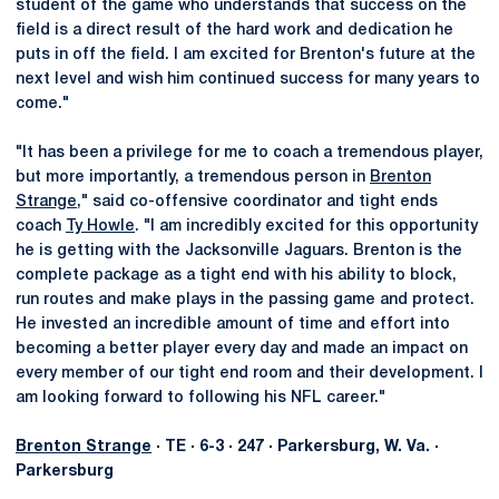
student of the game who understands that success on the
field is a direct result of the hard work and dedication he
puts in off the field. I am excited for Brenton's future at the
next level and wish him continued success for many years to
come."
"It has been a privilege for me to coach a tremendous player,
but more importantly, a tremendous person in
Brenton
Strange
," said co-offensive coordinator and tight ends
coach
Ty Howle
. "I am incredibly excited for this opportunity
he is getting with the Jacksonville Jaguars. Brenton is the
complete package as a tight end with his ability to block,
run routes and make plays in the passing game and protect.
He invested an incredible amount of time and effort into
becoming a better player every day and made an impact on
every member of our tight end room and their development. I
am looking forward to following his NFL career."
Brenton Strange
· TE · 6-3 · 247 · Parkersburg, W. Va. ·
Parkersburg