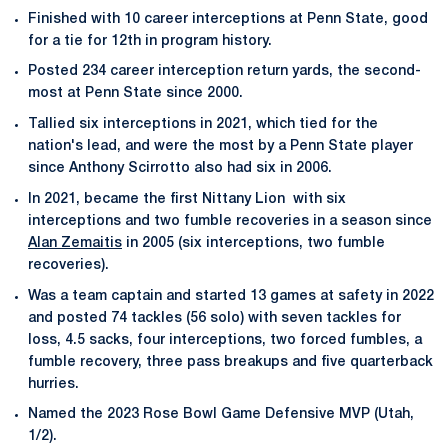
Finished with 10 career interceptions at Penn State, good
for a tie for 12th in program history.
Posted 234 career interception return yards, the second-
most at Penn State since 2000.
Tallied six interceptions in 2021, which tied for the
nation's lead, and were the most by a Penn State player
since Anthony Scirrotto also had six in 2006.
In 2021, became the first Nittany Lion with six
interceptions and two fumble recoveries in a season since
Alan Zemaitis
in 2005 (six interceptions, two fumble
recoveries).
Was a team captain and started 13 games at safety in 2022
and posted 74 tackles (56 solo) with seven tackles for
loss, 4.5 sacks, four interceptions, two forced fumbles, a
fumble recovery, three pass breakups and five quarterback
hurries.
Named the 2023 Rose Bowl Game Defensive MVP (Utah,
1/2).