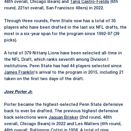
48th overall, Chicago Bears) and
Tariq Castro-Fields
(6th
round, 221st overall, San Francisco 49ers) in 2022.
Through three rounds, Penn State now has a total of 35
players who have been drafted in the last six NFL drafts, the
most in a six-year span for the program since 1992-97 (39
picks).
A total of 379 Nittany Lions have been selected all-time in
the NFL Draft, which ranks seventh among Division I
institutions. Penn State has had 44 players selected since
James Franklin
's arrival to the program in 2015, including 21
taken on the first two days of the draft.
Joey Porter Jr.
Porter became the highest-selected Penn State defensive
back to ever be drafted. The previous highest defensive
back selections were
Jaquan Brisker
(2nd round, 48th
overall, Chicago Bears) in 2022 and Les Walters (4th round,
48th overall, Baltimore Colts) in 1958. A total of nine