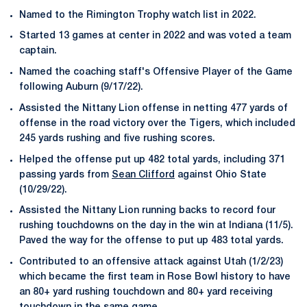
Named to the Rimington Trophy watch list in 2022.
Started 13 games at center in 2022 and was voted a team
captain.
Named the coaching staff's Offensive Player of the Game
following Auburn (9/17/22).
Assisted the Nittany Lion offense in netting 477 yards of
offense in the road victory over the Tigers, which included
245 yards rushing and five rushing scores.
Helped the offense put up 482 total yards, including 371
passing yards from
Sean Clifford
against Ohio State
(10/29/22).
Assisted the Nittany Lion running backs to record four
rushing touchdowns on the day in the win at Indiana (11/5).
Paved the way for the offense to put up 483 total yards.
Contributed to an offensive attack against Utah (1/2/23)
which became the first team in Rose Bowl history to have
an 80+ yard rushing touchdown and 80+ yard receiving