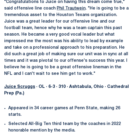
"Congratulations to Juice on having this dream come true,"
said offensive line coach
Phil Trautwein
. "He is going to be a
tremendous asset to the Houston Texans organization.
Juice was a great leader for our offensive line and our
football team, hence why he was a team captain this past
season. He became a very good vocal leader but what
impressed me the most was his ability to lead by example
and take on a professional approach to his preparation. He
did such a great job of making sure our unit was in sync at all
times and it was pivotal to our offense's success this year. I
believe he is going to be a great offensive lineman in the
NFL and I can't wait to see him get to work."
Juice Scruggs
· OL · 6-3 · 310 · Ashtabula, Ohio · Cathedral
Prep (Pa.)
Appeared in 34 career games at Penn State, making 26
starts.
Selected All-Big Ten third team by the coaches in 2022
honorable mention by the media.