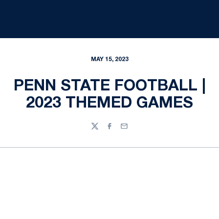
MAY 15, 2023
PENN STATE FOOTBALL |
2023 THEMED GAMES
Twitter
Facebook
Email
Opens in a new window
Opens in a new
Opens in a new window
Opens in a new