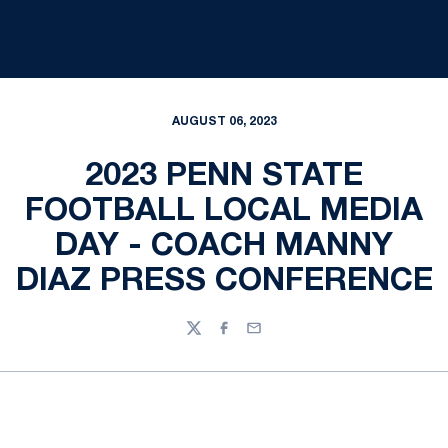
AUGUST 06, 2023
2023 PENN STATE
FOOTBALL LOCAL MEDIA
DAY - COACH MANNY
DIAZ PRESS CONFERENCE
Twitter
Facebook
Email