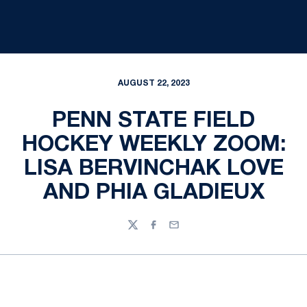
AUGUST 22, 2023
PENN STATE FIELD
HOCKEY WEEKLY ZOOM:
LISA BERVINCHAK LOVE
AND PHIA GLADIEUX
Twitter
Facebook
Email