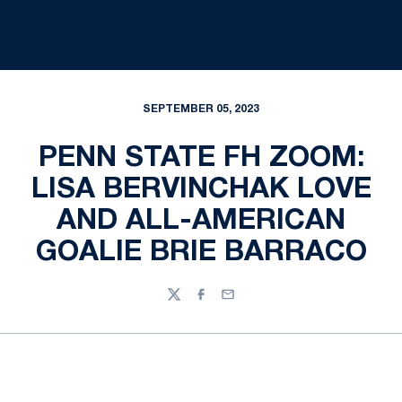
SEPTEMBER 05, 2023
PENN STATE FH ZOOM:
LISA BERVINCHAK LOVE
AND ALL-AMERICAN
GOALIE BRIE BARRACO
Twitter
Facebook
Email