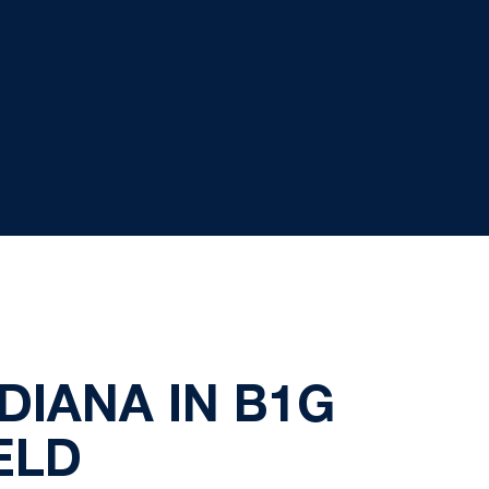
DIANA IN B1G
ELD