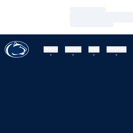
Loading…
Loading…
Loading…
Teams
Tickets
Shop
Athletics