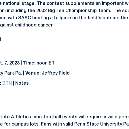
he national stage. The contest supplements an important 
ni including the 2002 Big Ten Championship Team. The squ
me with SAAC hosting a tailgate on the field's outside th
against childhood cancer.
N
. 7, 2023 |
Time:
noon ET
y Park Pa. |
Venue:
Jeffrey Field
:
BTN
|
Notes
State Athletics' non-football events will require a valid pe
ee for campus lots. Fans with valid Penn State University P