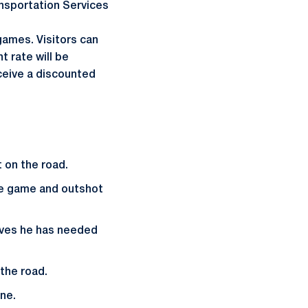
ransportation Services
games. Visitors can
 rate will be
ceive a discounted
t on the road.
ire game and outshot
aves he has needed
the road.
ne.