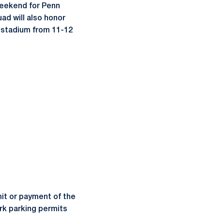
weekend for Penn
ad will also honor
e stadium from 11-12
rmit or payment of the
ark parking permits