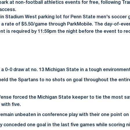
park at non-football athletics events for free, following T
 access.
in Stadium West parking lot for Penn State men's soccer 
t a rate of $5.50/game through ParkMobile. The day-of-event
 is required by 11:59pm the night before the event to re
a 0-0 draw at no. 13 Michigan State in a tough environmen
held the Spartans to no shots on goal throughout the ent
fense forced the Michigan State keeper to tie the most s
 with five.
remain unbeaten in conference play with their one point on 
y conceded one goal in the last five games while scoring ni