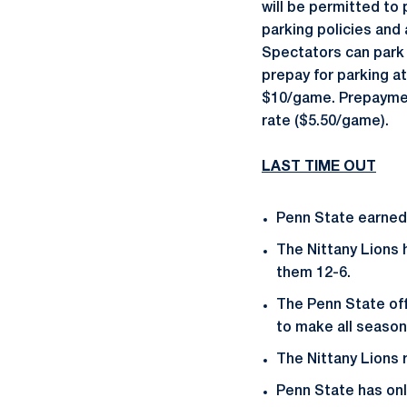
will be permitted to 
parking policies and
Spectators can park 
prepay for parking a
$10/game. Prepayment
rate ($5.50/game).
LAST TIME OUT
Penn State earned 
The Nittany Lions 
them 12-6.
The Penn State of
to make all season
The Nittany Lions 
Penn State has onl