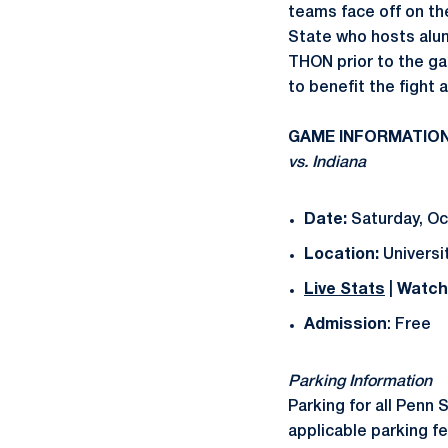
teams face off on t
State who hosts alum
THON prior to the ga
to benefit the fight 
GAME INFORMATIO
vs. Indiana
Date:
Saturday, Oct
Location:
Universit
Live Stats
|
Watch
Admission
: Free
Parking Information
Parking for all Penn 
applicable parking f