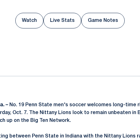
Watch
Live Stats
Game Notes
Opens in a new window
Opens in a new window
Opens in a new
ok
il
a. –
No. 19 Penn State men's soccer welcomes long-time riv
rday, Oct. 7. The Nittany Lions look to remain unbeaten in B
ch up on the Big Ten Network.
ting between Penn State in Indiana with the Nittany Lions r