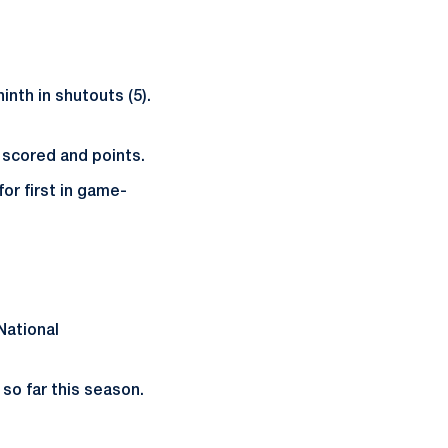
inth in shutouts (5).
 scored and points.
for first in game-
National
 so far this season.