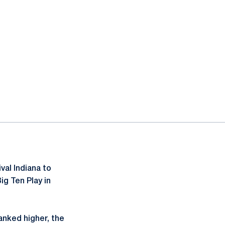
 window
al Indiana to
ig Ten Play in
anked higher, the