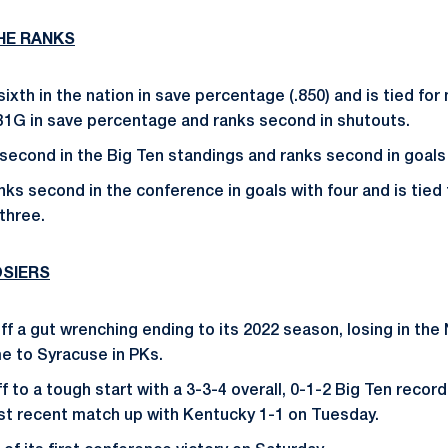
THE RANKS
ixth in the nation in save percentage (.850) and is tied for n
B1G in save percentage and ranks second in shutouts.
 second in the Big Ten standings and ranks second in goals
nks second in the conference in goals with four and is tied 
three.
SIERS
ff a gut wrenching ending to its 2022 season, losing in the 
 to Syracuse in PKs.
 to a tough start with a 3-3-4 overall, 0-1-2 Big Ten record
st recent match up with Kentucky 1-1 on Tuesday.