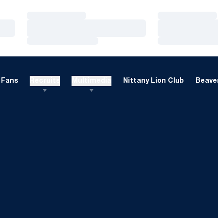
Loading…
Loading…
Loading…
Loading…
Loading…
Loading…
Fans
Recruits
Multimedia
Nittany Lion Club
Beaver