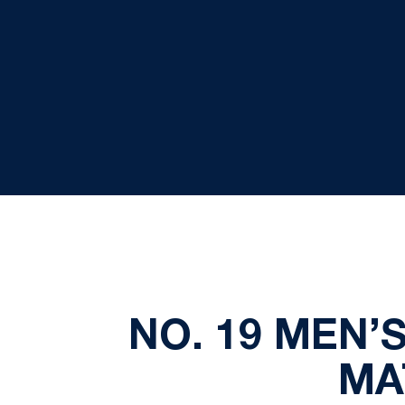
NO. 19 MEN’
MA