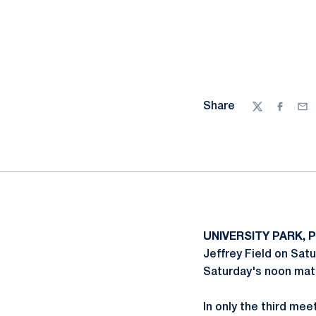
Share
Twitter
Facebo
Ema
UNIVERSITY PARK, P
Jeffrey Field on Satu
Saturday's noon mat
In only the third mee