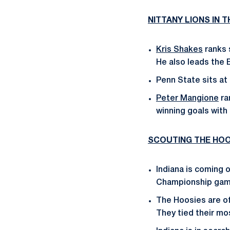
NITTANY LIONS IN 
Kris Shakes
ranks s
He also leads the 
Penn State sits at
Peter Mangione
ra
winning goals with 
SCOUTING THE HOO
Indiana is coming o
Championship game
The Hoosies are off
They tied their mo