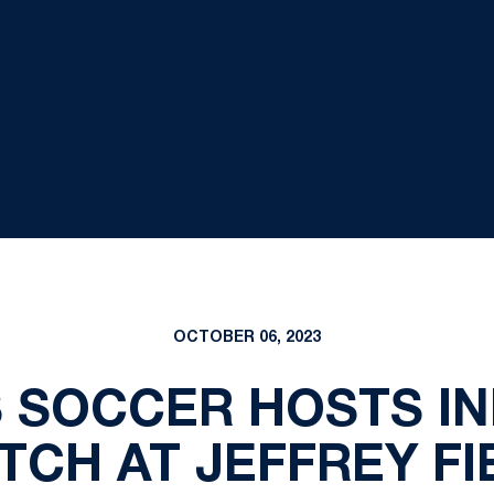
OCTOBER 06, 2023
S SOCCER HOSTS IN
TCH AT JEFFREY FI