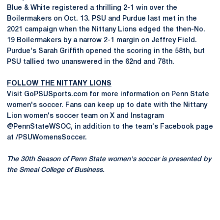
Blue & White registered a thrilling 2-1 win over the
Boilermakers on Oct. 13. PSU and Purdue last met in the
2021 campaign when the Nittany Lions edged the then-No.
19 Boilermakers by a narrow 2-1 margin on Jeffrey Field.
Purdue's Sarah Griffith opened the scoring in the 58th, but
PSU tallied two unanswered in the 62nd and 78th.
FOLLOW THE NITTANY LIONS
Visit
GoPSUSports.com
for more information on Penn State
women's soccer. Fans can keep up to date with the Nittany
Lion women's soccer team on X and Instagram
@PennStateWSOC, in addition to the team's Facebook page
at /PSUWomensSoccer.
The 30th Season of Penn State women's soccer is presented by
the Smeal College of Business.