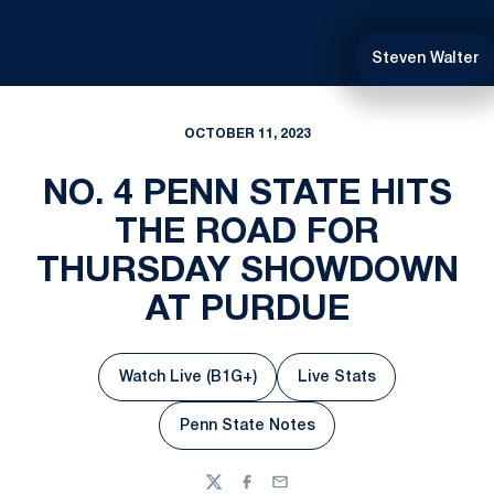
Steven Walter
OCTOBER 11, 2023
NO. 4 PENN STATE HITS
THE ROAD FOR
THURSDAY SHOWDOWN
AT PURDUE
Watch Live (B1G+)
Live Stats
Opens in a new window
Opens in a new win
Penn State Notes
Opens in a new window
Twitter
Facebook
Email