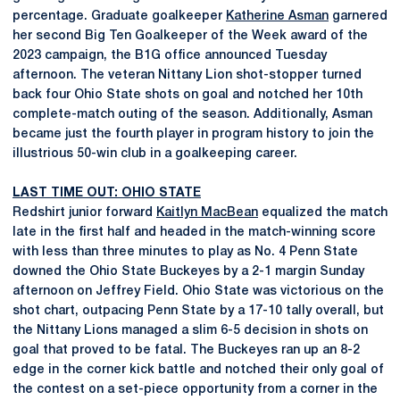
percentage. Graduate goalkeeper
Katherine Asman
garnered
her second Big Ten Goalkeeper of the Week award of the
2023 campaign, the B1G office announced Tuesday
afternoon. The veteran Nittany Lion shot-stopper turned
back four Ohio State shots on goal and notched her 10th
complete-match outing of the season. Additionally, Asman
became just the fourth player in program history to join the
illustrious 50-win club in a goalkeeping career.
LAST TIME OUT: OHIO STATE
Redshirt junior forward
Kaitlyn MacBean
equalized the match
late in the first half and headed in the match-winning score
with less than three minutes to play as No. 4 Penn State
downed the Ohio State Buckeyes by a 2-1 margin Sunday
afternoon on Jeffrey Field. Ohio State was victorious on the
shot chart, outpacing Penn State by a 17-10 tally overall, but
the Nittany Lions managed a slim 6-5 decision in shots on
goal that proved to be fatal. The Buckeyes ran up an 8-2
edge in the corner kick battle and notched their only goal of
the contest on a set-piece opportunity from a corner in the