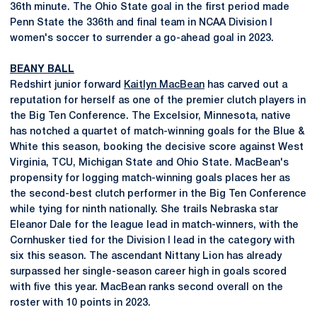
36th minute. The Ohio State goal in the first period made
Penn State the 336th and final team in NCAA Division I
women's soccer to surrender a go-ahead goal in 2023.
BEANY BALL
Redshirt junior forward
Kaitlyn MacBean
has carved out a
reputation for herself as one of the premier clutch players in
the Big Ten Conference. The Excelsior, Minnesota, native
has notched a quartet of match-winning goals for the Blue &
White this season, booking the decisive score against West
Virginia, TCU, Michigan State and Ohio State. MacBean's
propensity for logging match-winning goals places her as
the second-best clutch performer in the Big Ten Conference
while tying for ninth nationally. She trails Nebraska star
Eleanor Dale for the league lead in match-winners, with the
Cornhusker tied for the Division I lead in the category with
six this season. The ascendant Nittany Lion has already
surpassed her single-season career high in goals scored
with five this year. MacBean ranks second overall on the
roster with 10 points in 2023.