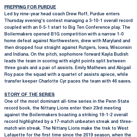
PREPPING FOR PURDUE
Led by nine-year head coach Drew Roff, Purdue enters
Thursday evening's contest managing a 3-10-1 overall record
coupled with an 0-5-1 start to Big Ten Conference play. The
Boilermakers opened B1G competition with a narrow 1-0
home defeat against Northwestern, drew with Maryland and
then dropped four straight against Rutgers, Iowa, Wisconsin
and Indiana. On the pitch, sophomore forward Kayla Budish
leads the team in scoring with eight points split between
three goals and a pair of assists. Emily Mathews and Abigail
Roy pace the squad with a quartet of assists apiece, while
transfer keeper Charlotte Cyr paces the team with 46 saves.
STORY OF THE SERIES
One of the most dominant all-time series in the Penn State
record book, the Nittany Lions enter their 23rd meeting
against the Boilermakers boasting a striking 19-1-2 overall
record highlighted by a 17-match unbeaten streak and three-
match win streak. The Nittany Lions make the trek to West
Lafayette for the first time since the 2019 season, when the