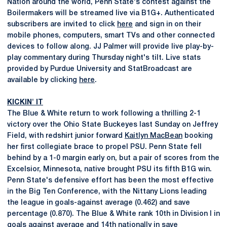
Nation around the world, Penn State's contest against the
Boilermakers will be streamed live via B1G+. Authenticated
subscribers are invited to click
here
and sign in on their
mobile phones, computers, smart TVs and other connected
devices to follow along. JJ Palmer will provide live play-by-
play commentary during Thursday night's tilt. Live stats
provided by Purdue University and StatBroadcast are
available by clicking
here
.
KICKIN' IT
The Blue & White return to work following a thrilling 2-1
victory over the Ohio State Buckeyes last Sunday on Jeffrey
Field, with redshirt junior forward
Kaitlyn MacBean
booking
her first collegiate brace to propel PSU. Penn State fell
behind by a 1-0 margin early on, but a pair of scores from the
Excelsior, Minnesota, native brought PSU its fifth B1G win.
Penn State's defensive effort has been the most effective
in the Big Ten Conference, with the Nittany Lions leading
the league in goals-against average (0.462) and save
percentage (0.870). The Blue & White rank 10th in Division I in
goals against average and 14th nationally in save