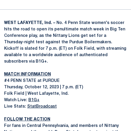
WEST LAFAYETTE, Ind. –
No. 4 Penn State women's soccer
hits the road to open its penultimate match week in Big Ten
Conference play, as the Nittany Lions get set for a
Thursday-night test against the Purdue Boilermakers.
Kickoff is slated for 7 p.m. (ET) on Folk Field, with streaming
available to a worldwide audience of authenticated
subscribers via B1G+.
MATCH INFORMATION
#4 PENN STATE at PURDUE
Thursday, October 12, 2023 | 7 p.m. (ET)
Folk Field | West Lafayette, Ind.
Watch Live:
B1G+
Live Stats:
StatBroadcast
FOLLOW THE ACTION
For fans in Central Pennsylvania, and members of Nittany