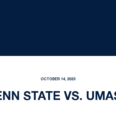
OCTOBER 14, 2023
ENN STATE VS. UMA