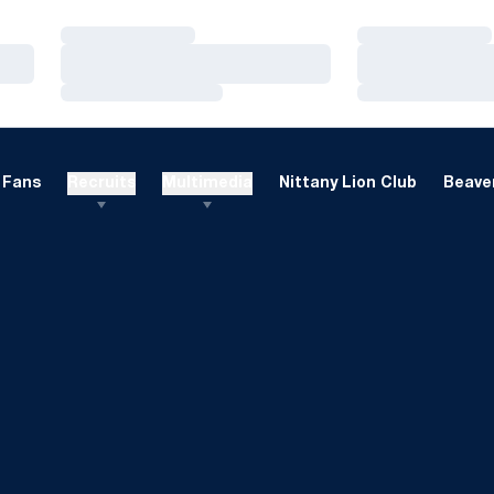
Loading…
Loading…
Loading…
Loading…
Loading…
Loading…
Fans
Recruits
Multimedia
Nittany Lion Club
Beaver