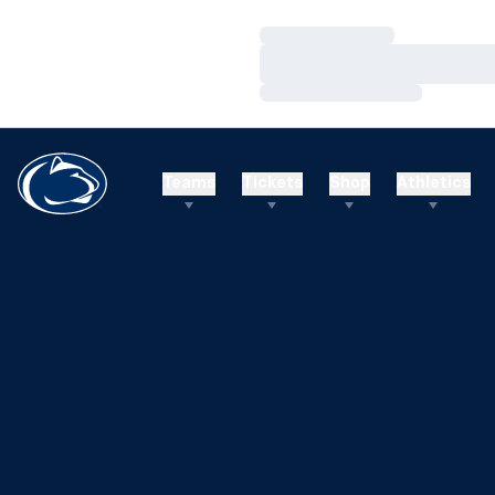
Loading…
Loading…
Loading…
Teams
Tickets
Shop
Athletics