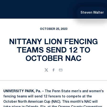
Steven Walter
OCTOBER 25, 2023
NITTANY LION FENCING
TEAMS SEND 12 TO
OCTOBER NAC
Twitter
Facebook
Email
UNIVERSITY PARK, Pa.
– The Penn State men's and women's
fencing teams will send 12 fencers to compete at the
October North American Cup (NAC). This month's NAC will