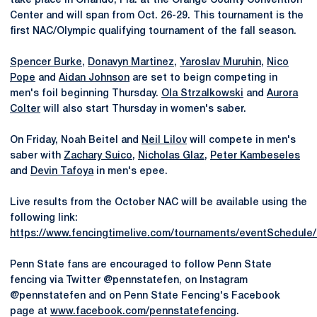
take place in Orlando, Fla. at the Orange County Convention
Center and will span from Oct. 26-29. This tournament is the
first NAC/Olympic qualifying tournament of the fall season.
Spencer Burke
,
Donavyn Martinez
,
Yaroslav Muruhin
,
Nico
Pope
and
Aidan Johnson
are set to beign competing in
men's foil beginning Thursday.
Ola Strzalkowski
and
Aurora
Colter
will also start Thursday in women's saber.
On Friday, Noah Beitel and
Neil Lilov
will compete in men's
saber with
Zachary Suico
,
Nicholas Glaz
,
Peter Kambeseles
and
Devin Tafoya
in men's epee.
Live results from the October NAC will be available using the
following link:
https://www.fencingtimelive.com/tournaments/eventSchedu
Penn State fans are encouraged to follow Penn State
fencing via Twitter @pennstatefen, on Instagram
@pennstatefen and on Penn State Fencing's Facebook
page at
www.facebook.com/pennstatefencing
.