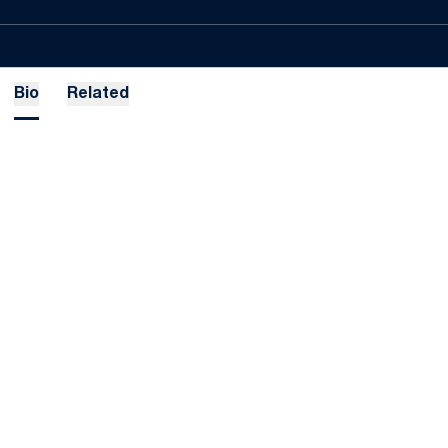
Bio
Related
Opens in a new window
Opens in a new
Opens in a new window
Opens in a new
Opens in a new window
Opens in a new
Opens in a new window