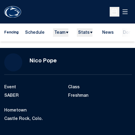
Open
Open Sche
Schedule
Team
Stats
News
Dona
Fencing
Season 2023-24
Nico Pope
Event
Class
SABER
Freshman
Hometown
Castle Rock, Colo.