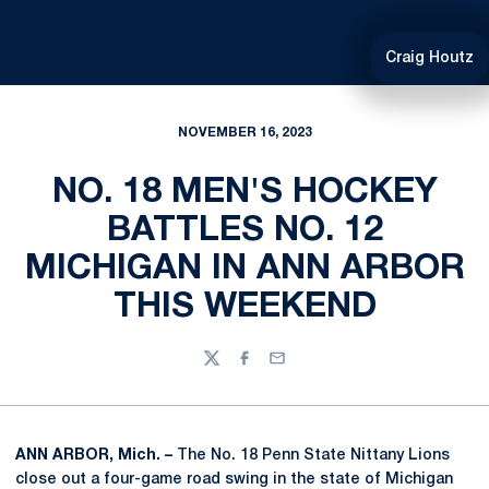
Craig Houtz
NOVEMBER 16, 2023
NO. 18 MEN'S HOCKEY
BATTLES NO. 12
MICHIGAN IN ANN ARBOR
THIS WEEKEND
Twitter
Facebook
Email
ANN ARBOR, Mich. –
The No. 18 Penn State Nittany Lions
close out a four-game road swing in the state of Michigan