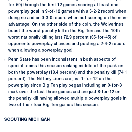
for-50) through the first 12 games scoring at least one
powerplay goal in 9-of-12 games with a 5-2-2 record when
doing so and an 0-3-0 record when not scoring on the man-
advantage. On the other side of the coin, the Wolverines
boast the worst penalty kill in the Big Ten and the 10th
worst nationally killing just 72.9 percent (35-for-45) of
opponents powerplay chances and posting a 2-4-2 record
when allowing a powerplay goal.
Penn State has been inconsistent in both aspects of
special teams this season ranking middle of the pack on
both the powerplay (18.4 percent) and the penalty kill (74.1
percent). The Nittany Lions are just 1-for-12 on the
powerplay since Big Ten play began including an 0-for-8
mark over the last three games and are just 8-for-12 on
the penalty kill having allowed multiple powerplay goals in
two of their four Big Ten games this season.
SCOUTING MICHIGAN