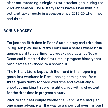
after not recording a single extra-attacker goal during the
2021-22 season. The Nittany Lions haven't had multiple
extra-attacker goals in a season since 2019-20 when they
had three.
BONUS HOCKEY
For just the fifth time in Penn State history and third time
in Big Ten play, the Nittany Lions had a series where both
games went to overtime two weeks ago against Notre
Dame and it marked the first time in program history that
both games advanced to a shootout.
The Nittany Lions kept with the trend in their opening
game last weekend in East Lansing coming back from
three goals down to force overtime and eventually a
shootout marking three-straight games with a shootout
for the first time in program history.
Prior to the past couple weekends, Penn State had just
one game advance all the way to a shootout over the past