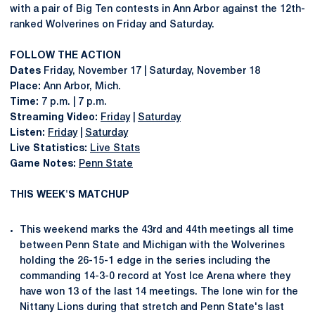
with a pair of Big Ten contests in Ann Arbor against the 12th-
ranked Wolverines on Friday and Saturday.
FOLLOW THE ACTION
Dates
Friday, November 17 | Saturday, November 18
Place:
Ann Arbor, Mich.
Time:
7 p.m. | 7 p.m.
Streaming Video:
Friday
|
Saturday
Listen:
Friday
|
Saturday
Live Statistics:
Live Stats
Game Notes:
Penn State
THIS WEEK'S MATCHUP
This weekend marks the 43rd and 44th meetings all time
between Penn State and Michigan with the Wolverines
holding the 26-15-1 edge in the series including the
commanding 14-3-0 record at Yost Ice Arena where they
have won 13 of the last 14 meetings. The lone win for the
Nittany Lions during that stretch and Penn State's last