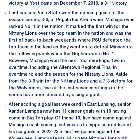
victory at Yost came on December 7, 2019, a 3-1 victory.
Last season Penn State won the opening game of the
season series, 3-0, at Pegula Ice Arena when Michigan was
ranked No. 1 in the nation. It marked the first win for the
Nittany Lions over the top team in the nation and was the
first of back-to-back weekends where PSU defeated the
top team in the land as they went on to defeat Minnesota
the following week when the Gophers were No. 1.
However, Michigan won the next four meetings, two in
overtime, including the Allentown Regional Final in
overtime to end the season for the Nittany Lions. Aside
from the 3-0 win for the Nittany Lions and a 7-3 victory for
the Wolverines, five of the last seven meetings in the
series have been decided by a single goal.
After scoring a goal last weekend in East Lansing, senior
Xander Lamppa
now has 11 career goals with 10 having
come in Big Ten play. Of those 10, five have come against
Michigan each coming last year as Lamppa scored five of
his six goals in 2022-23 in his five games against the
Wolverines. Lamppa leads all current Nittany Lions with