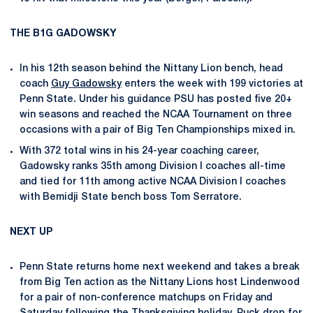
THE B1G GADOWSKY
In his 12th season behind the Nittany Lion bench, head
coach
Guy Gadowsky
enters the week with 199 victories at
Penn State. Under his guidance PSU has posted five 20+
win seasons and reached the NCAA Tournament on three
occasions with a pair of Big Ten Championships mixed in.
With 372 total wins in his 24-year coaching career,
Gadowsky ranks 35th among Division I coaches all-time
and tied for 11th among active NCAA Division I coaches
with Bemidji State bench boss Tom Serratore.
NEXT UP
Penn State returns home next weekend and takes a break
from Big Ten action as the Nittany Lions host Lindenwood
for a pair of non-conference matchups on Friday and