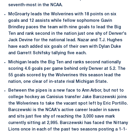
seventh-most in the NCAA.
McGroarty leads the Wolverines with 18 points on six
goals and 12 assists while fellow sophomore Gavin
Brindley paces the team with nine goals to lead the Big
Ten and rank second in the nation just one shy of Denver's
Jack Devine for the national lead. Nazar and T.J. Hughes
have each added six goals of their own with Dylan Duke
and Garrett Schifsky tallying five each.
Michigan leads the Big Ten and ranks second nationally
scoring 4.6 goals per game behind only Denver at 5.2. The
55 goals scored by the Wolverines this season lead the
nation, one clear of in-state rival Michigan State.
Between the pipes is a new face to Ann Arbor, but not to
college hockey as Canisius transfer Jake Barczewski joins
the Wolverines to take the vacant spot left by Eric Portillo.
Barczewski is the NCAA's active career leader in saves
and sits just five shy of reaching the 3,000 save mark
currently sitting at 2,995. Barczewski has faced the Nittany
Lions once in each of the past two seasons posting a 1-1-