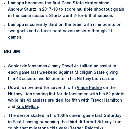
Lamppa becomes the first Penn State skater since
Andrew Sturtz
in 2017-18 to score multiple shootout goals
in the same season. Sturtz went 2-for-5 that season.
Lamppa is currently third on the team with nine points on
two goals and a team-best seven assists through 11
games.
BIG JIM
Senior defenseman
Jimmy Dowd Jr.
tallied an assist in
each game last weekend against Michigan State giving
him 43 assists and 52 points in his Nittany Lion career.
Dowd is now tied for seventh with
Vince Pedrie
on the
Nittany Lion scoring list for defensemen with his 52 points
while his 43 assists are tied for fifth with
Trevor Hamilton
and
Kris Myllari
.
The senior skated in his 100th career game last Saturday
in East Lansing becoming the third different Nittany Lion
to hit that milestone this year (Berger, Palocsik).