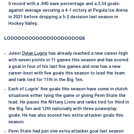
0 record with a .940 save percentage and a 2.54 goals-
against average securing a 4-1 victory at Pegula Ice Arena
in 2021 before dropping a 5-2 decision last season in
Hockey Valley.
LOOOOOOOOOOOOOOOOOOOOGS
Junior
Dylan Lugris
has already reached a new career-high
with seven points in 11 games this season and has scored
a goal in four of his last five games and now has a new
career-best with five goals this season to lead the team
and rank tied for 11th in the Big Ten.
Each of Lugris' five goals this season have come in clutch
situations either tying the game or giving Penn State the
lead. He paces the Nittany Lions and ranks tied for third in
the Big Ten and 12th nationally with three powerplay
goals. He has also scored two extra-attacker goals this
season.
Penn State had just one extra attacker goal last season