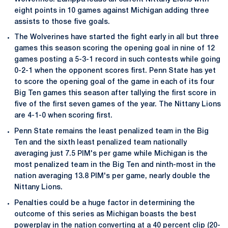
eight points in 10 games against Michigan adding three
assists to those five goals.
The Wolverines have started the fight early in all but three
games this season scoring the opening goal in nine of 12
games posting a 5-3-1 record in such contests while going
0-2-1 when the opponent scores first. Penn State has yet
to score the opening goal of the game in each of its four
Big Ten games this season after tallying the first score in
five of the first seven games of the year. The Nittany Lions
are 4-1-0 when scoring first.
Penn State remains the least penalized team in the Big
Ten and the sixth least penalized team nationally
averaging just 7.5 PIM's per game while Michigan is the
most penalized team in the Big Ten and ninth-most in the
nation averaging 13.8 PIM's per game, nearly double the
Nittany Lions.
Penalties could be a huge factor in determining the
outcome of this series as Michigan boasts the best
powerplay in the nation converting at a 40 percent clip (20-