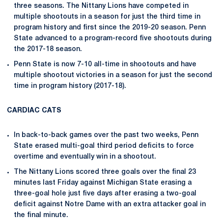
three seasons. The Nittany Lions have competed in
multiple shootouts in a season for just the third time in
program history and first since the 2019-20 season. Penn
State advanced to a program-record five shootouts during
the 2017-18 season.
Penn State is now 7-10 all-time in shootouts and have
multiple shootout victories in a season for just the second
time in program history (2017-18).
CARDIAC CATS
In back-to-back games over the past two weeks, Penn
State erased multi-goal third period deficits to force
overtime and eventually win in a shootout.
The Nittany Lions scored three goals over the final 23
minutes last Friday against Michigan State erasing a
three-goal hole just five days after erasing a two-goal
deficit against Notre Dame with an extra attacker goal in
the final minute.