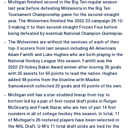
Michigan finished second in the Big Ten regular season
last year before defeating Minnesota in the Big Ten
Tournament Championship game for the second-straight
year. The Wolverines finished the 2022-23 campaign 26-12-
3 making it to their second-straight Frozen Four before
being defeated by eventual National Champion Quinnipiac.
The Wolverines are without the services of each of their
top-3 scorers from last season including All-Americans
Adam Fantilli and Luke Hughes who are both playing in the
National Hockey League this season. Fantilli was the
2022-23 Hobey Baker Award winner after scoring 30 goals
with 35 assists for 65 points to lead the nation. Hughes
added 48 points from the blueline with Mackie
Samoskevich collected 20 goals and 43 points of his own.
Michigan still has a star-studded lineup from top to
bottom led by a pair of first-round draft picks in Rutger
McGroarty and Frank Nazar, who are two of just 14 first
rounders in all of college hockey this season. In total, 11
of Michigan's 26 rostered players have been selected in
the NHL Draft. U-M's 11 total draft picks are tied for the