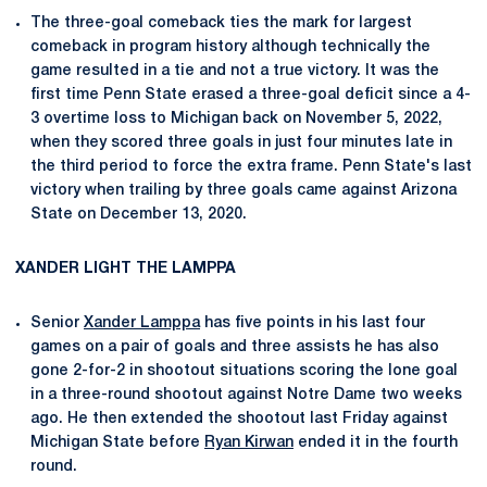
The three-goal comeback ties the mark for largest
comeback in program history although technically the
game resulted in a tie and not a true victory. It was the
first time Penn State erased a three-goal deficit since a 4-
3 overtime loss to Michigan back on November 5, 2022,
when they scored three goals in just four minutes late in
the third period to force the extra frame. Penn State's last
victory when trailing by three goals came against Arizona
State on December 13, 2020.
XANDER LIGHT THE LAMPPA
Senior
Xander Lamppa
has five points in his last four
games on a pair of goals and three assists he has also
gone 2-for-2 in shootout situations scoring the lone goal
in a three-round shootout against Notre Dame two weeks
ago. He then extended the shootout last Friday against
Michigan State before
Ryan Kirwan
ended it in the fourth
round.