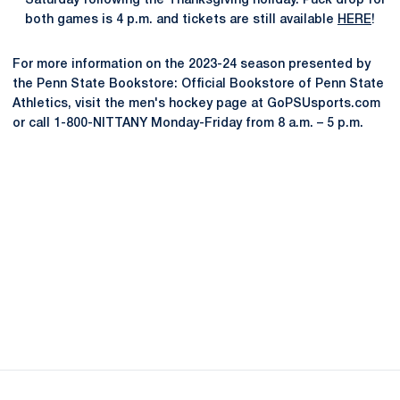
Saturday following the Thanksgiving holiday. Puck drop for
both games is 4 p.m. and tickets are still available
HERE
!
For more information on the 2023-24 season presented by
the Penn State Bookstore: Official Bookstore of Penn State
Athletics, visit the men's hockey page at GoPSUsports.com
or call 1-800-NITTANY Monday-Friday from 8 a.m. – 5 p.m.
Opens in a new window
Opens in a new
Opens in a new window
Opens in a new
Opens in a new window
Opens in a new
Opens in a new window