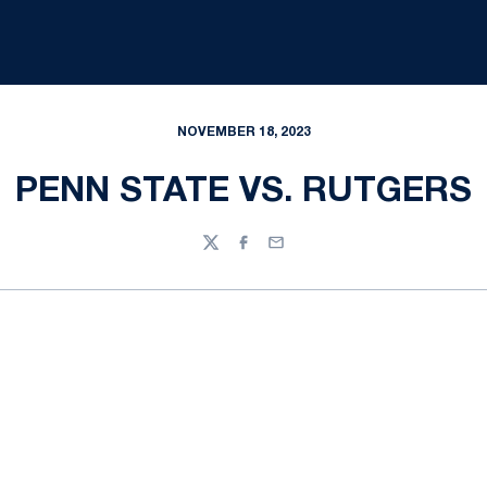
NOVEMBER 18, 2023
PENN STATE VS. RUTGERS
Twitter
Facebook
Email
Opens in a new window
Opens in a new
Opens in a new window
Opens in a new
Opens in a new window
Opens in a new