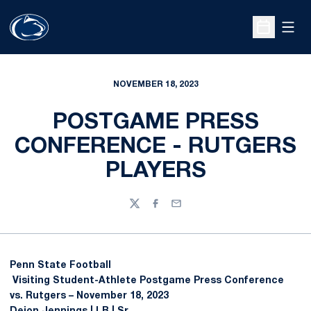
Open
Open Sche
NOVEMBER 18, 2023
POSTGAME PRESS
CONFERENCE - RUTGERS
PLAYERS
Twitter
Facebook
Email
Penn State Football
Visiting Student-Athlete Postgame Press Conference
vs. Rutgers – November 18, 2023