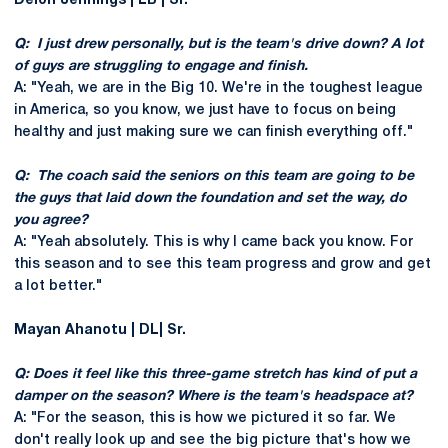
Deion Jennings | LB | Sr.
Q: I just drew personally, but is the team's drive down? A lot
of guys are struggling to engage and finish.
A: "Yeah, we are in the Big 10. We're in the toughest league
in America, so you know, we just have to focus on being
healthy and just making sure we can finish everything off."
Q: The coach said the seniors on this team are going to be
the guys that laid down the foundation and set the way, do
you agree?
A: "Yeah absolutely. This is why I came back you know. For
this season and to see this team progress and grow and get
a lot better."
Mayan Ahanotu | DL| Sr.
Q: Does it feel like this three-game stretch has kind of put a
damper on the season? Where is the team's headspace at?
A: "For the season, this is how we pictured it so far. We
don't really look up and see the big picture that's how we