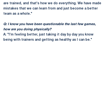
are trained, and that's how we do everything. We have made
mistakes that we can learn from and just become a better
team as a whole."
Q: I know you have been questionable the last few games,
how are you doing physically?
A: "I'm feeling better, just taking it day by day you know
being with trainers and getting as healthy as I can be."
Opens in a new window
Opens in a new
Opens in a new window
Opens in a new