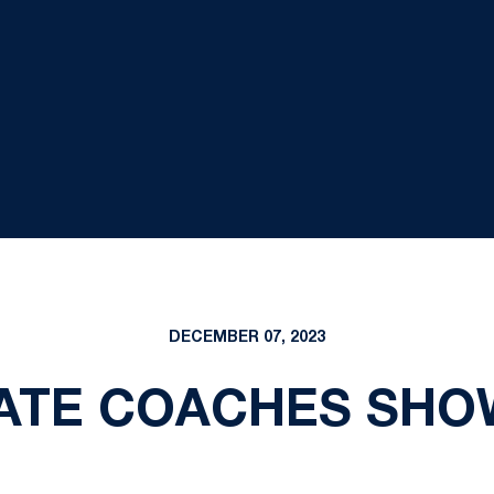
DECEMBER 07, 2023
ATE COACHES SHOW