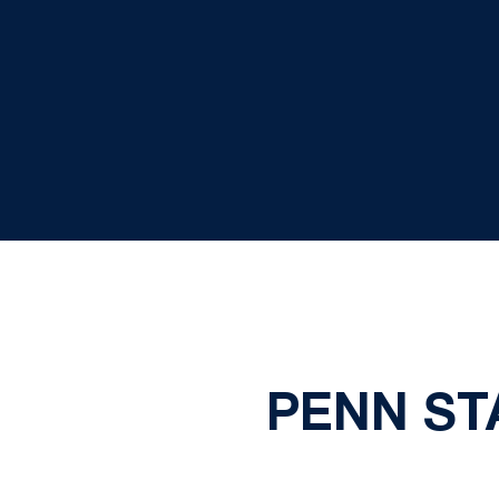
PENN ST