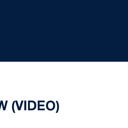
 (VIDEO)