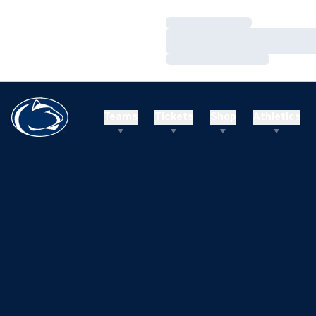
Loading…
Loading…
Loading…
Teams
Tickets
Shop
Athletics