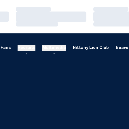
Loading…
Loading…
Loading…
Loading…
Loading…
Loading…
Fans
Recruits
Multimedia
Nittany Lion Club
Beaver