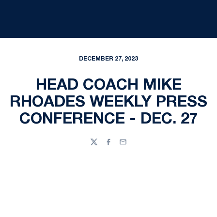
DECEMBER 27, 2023
HEAD COACH MIKE
RHOADES WEEKLY PRESS
CONFERENCE - DEC. 27
Twitter
Facebook
Email
Opens in a new window
Opens in a new