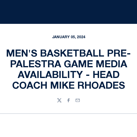
JANUARY 05, 2024
MEN'S BASKETBALL PRE-
PALESTRA GAME MEDIA
AVAILABILITY - HEAD
COACH MIKE RHOADES
Twitter
Facebook
Email