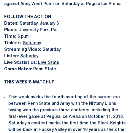
against Army West Point on Saturday at Pegula Ice Arena.
FOLLOW THE ACTION
Dates:
Saturday, January 6
Place:
University Park, Pa.
Time:
6 p.m.
Tickets:
Saturday
Streaming Video:
Saturday
Listen:
Saturday
Live Statistics:
Live Stats
Game Notes:
Penn State
THIS WEEK'S MATCHUP
This week marks the fourth meeting of the current era
between Penn State and Army with the Nittany Lions
having won the previous three contests, including the
first-ever game at Pegula Ice Arena on October 11, 2013.
Saturday's contest marks the first time the Black Knights
will be back in Hockey Valley in over 10 years as the other