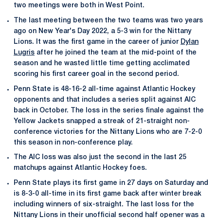
two meetings were both in West Point.
The last meeting between the two teams was two years
ago on New Year's Day 2022, a 5-3 win for the Nittany
Lions. It was the first game in the career of junior
Dylan
Lugris
after he joined the team at the mid-point of the
season and he wasted little time getting acclimated
scoring his first career goal in the second period.
Penn State is 48-16-2 all-time against Atlantic Hockey
opponents and that includes a series split against AIC
back in October. The loss in the series finale against the
Yellow Jackets snapped a streak of 21-straight non-
conference victories for the Nittany Lions who are 7-2-0
this season in non-conference play.
The AIC loss was also just the second in the last 25
matchups against Atlantic Hockey foes.
Penn State plays its first game in 27 days on Saturday and
is 8-3-0 all-time in its first game back after winter break
including winners of six-straight. The last loss for the
Nittany Lions in their unofficial second half opener was a