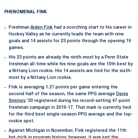
PHENOMENAL FINK
Freshman
Aiden Fink
had a scorching start to his career in
Hockey Valley as he currently leads the team with nine
goals and 14 assists for 23 points through the opening 19
games.
His 23 points are already the ninth-most by a Penn State
freshman all-time while his nine goals are the 10th best by
a Nittany Lion rookie. His 14 assists are tied for the sixth-
most by a Nittany Lion rookie.
Fink is averaging 1.21 points per game entering the
second half of the season, the same PPG average
Denis
Smirnov
'20 registered during his record-setting 47-point
freshman campaign in 2016-17. That mark is currently tied
for the third best single-season PPG average and the top-
rookie spot.
Against Michigan in November, Fink registered the 11th
hat-trick in program history, however, it was just the