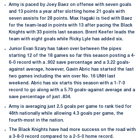
Army is paced by Joey Baez on offense with seven goals
and 13 points a year after slotting home 21 goals with
seven assists for 28 points. Max Itagaki is tied with Baez
for the team-lead in points with 13 after pacing the Black
Knights with 33 points last season. Brent Keefer leads the
team with eight goals while Ricky Lyle has added six.
Junior Evan Szary has taken over between the pipes
starting 12 of the 18 games so far this season posting a 4-
6-0 record with a .902 save percentage and a 3.22 goals-
against average, however, Gavin Abric has started the last
two games including the win over No. 16 UNH last
weekend. Abric has six starts this season with a 1-7-0
record to go along with a 5.70 goals-against average and a
save percentage of just .834.
Army is averaging just 2.5 goals per game to rank tied for
48th nationally while allowing 4.3 goals per game, the
fourth-most in the nation.
The Black Knights have had more success on the road with
a 3-8-0 record compared to a 2-5-0 home record.