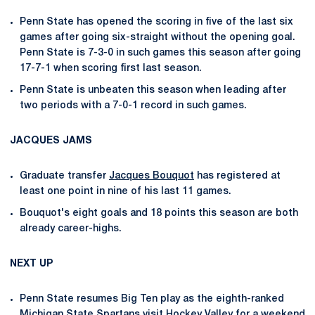
Penn State has opened the scoring in five of the last six
games after going six-straight without the opening goal.
Penn State is 7-3-0 in such games this season after going
17-7-1 when scoring first last season.
Penn State is unbeaten this season when leading after
two periods with a 7-0-1 record in such games.
JACQUES JAMS
Graduate transfer
Jacques Bouquot
has registered at
least one point in nine of his last 11 games.
Bouquot's eight goals and 18 points this season are both
already career-highs.
NEXT UP
Penn State resumes Big Ten play as the eighth-ranked
Michigan State Spartans visit Hockey Valley for a weekend