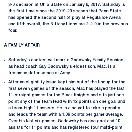
3-0 decision at Ohio State on January 6, 2017. Saturday is
the first time since the 2019-20 season that Penn State
has opened the second half of play at Pegula Ice Arena
and fifth overall, the Nittany Lions are 2-2-0 in the previous
four.
A FAMILY AFFAIR
Saturday's contest will mark a Gadowsky Family Reunion
as head coach
Guy Gadowsky
's eldest son, Mac, is a
freshman defenseman at Army.
After an eligibility issue kept him out of the lineup for the
first seven games of the season, Mac has played the last
11-straight games for the Black Knights and sits just one
point shy of the team lead with 12 points on one goal and
a team-high 11 assists. He is also yet to take a penalty
and leads the team with a 1.09 points per game average.
Over his last six games, Gadowsky has one goal and 10
assists for 11 points and has registered four multi-point