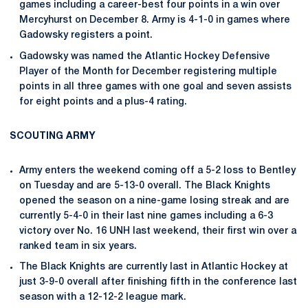
games including a career-best four points in a win over
Mercyhurst on December 8. Army is 4-1-0 in games where
Gadowsky registers a point.
Gadowsky was named the Atlantic Hockey Defensive
Player of the Month for December registering multiple
points in all three games with one goal and seven assists
for eight points and a plus-4 rating.
SCOUTING ARMY
Army enters the weekend coming off a 5-2 loss to Bentley
on Tuesday and are 5-13-0 overall. The Black Knights
opened the season on a nine-game losing streak and are
currently 5-4-0 in their last nine games including a 6-3
victory over No. 16 UNH last weekend, their first win over a
ranked team in six years.
The Black Knights are currently last in Atlantic Hockey at
just 3-9-0 overall after finishing fifth in the conference last
season with a 12-12-2 league mark.