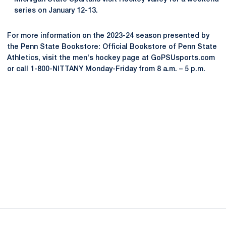
series on January 12-13.
For more information on the 2023-24 season presented by
the Penn State Bookstore: Official Bookstore of Penn State
Athletics, visit the men's hockey page at GoPSUsports.com
or call 1-800-NITTANY Monday-Friday from 8 a.m. – 5 p.m.
Opens in a new window
Opens in a new
Opens in a new window
Opens in a new
Opens in a new window
Opens in a new
Opens in a new window