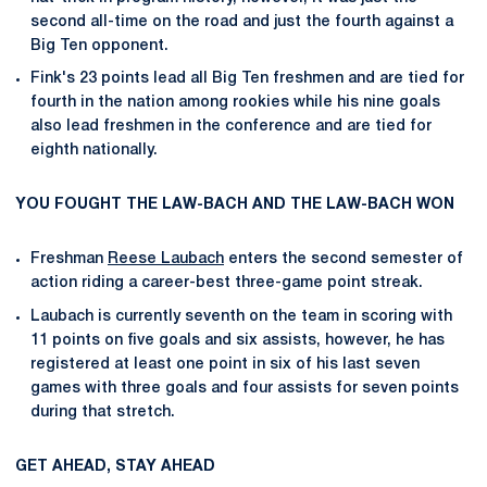
second all-time on the road and just the fourth against a
Big Ten opponent.
Fink's 23 points lead all Big Ten freshmen and are tied for
fourth in the nation among rookies while his nine goals
also lead freshmen in the conference and are tied for
eighth nationally.
YOU FOUGHT THE LAW-BACH AND THE LAW-BACH WON
Freshman
Reese Laubach
enters the second semester of
action riding a career-best three-game point streak.
Laubach is currently seventh on the team in scoring with
11 points on five goals and six assists, however, he has
registered at least one point in six of his last seven
games with three goals and four assists for seven points
during that stretch.
GET AHEAD, STAY AHEAD