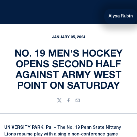
Alysa Rubin
JANUARY 05, 2024
NO. 19 MEN'S HOCKEY
OPENS SECOND HALF
AGAINST ARMY WEST
POINT ON SATURDAY
Twitter
Facebook
Email
UNIVERSITY PARK, Pa. –
The No. 19 Penn State Nittany
Lions resume play with a single non-conference game