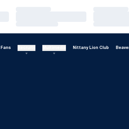
Loading…
Loading…
Loading…
Loading…
Loading…
Loading…
Fans
Recruits
Multimedia
Nittany Lion Club
Beaver