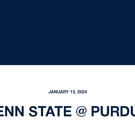
JANUARY 13, 2024
ENN STATE @ PURD