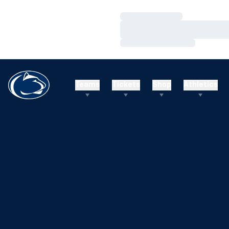
Loading…
Loading…
Loading…
Teams
Tickets
Shop
Athletics