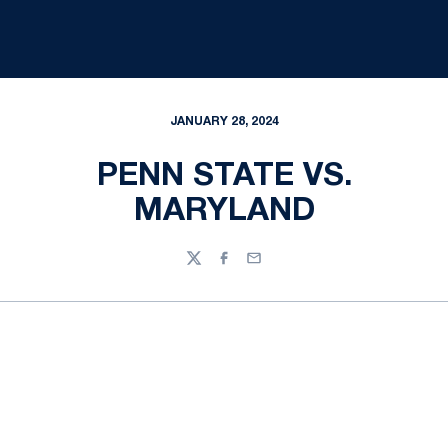
JANUARY 28, 2024
PENN STATE VS.
MARYLAND
Twitter
Facebook
Email
Opens in a new window
Opens in a new
Opens in a new window
Opens in a new