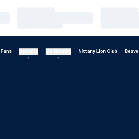
Loading…
Loading…
Loading…
Loading…
Loading…
Loading…
Fans
Recruits
Multimedia
Nittany Lion Club
Beaver