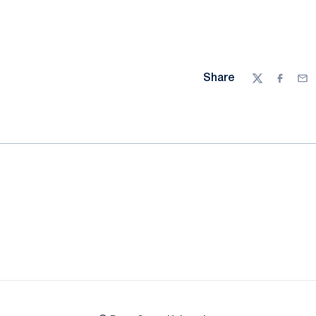
Share
Twitter
Facebo
Ema