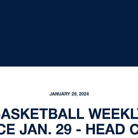
JANUARY 29, 2024
BASKETBALL WEEKL
E JAN. 29 - HEAD 