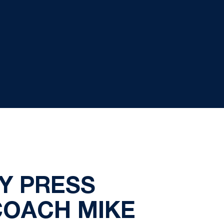
Y PRESS
COACH MIKE