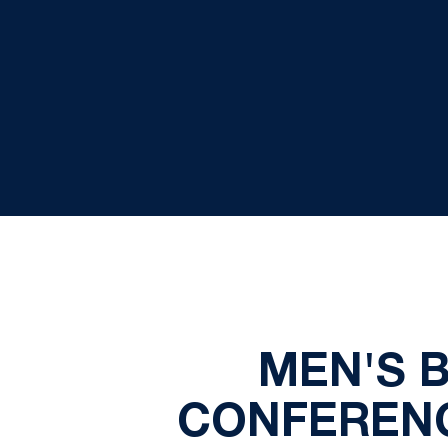
MEN'S 
CONFERENC