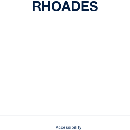
RHOADES
ok
il
Opens in a new window
Opens in a new window
Opens in a new window
Opens in a new window
Opens in a new window
Opens in a new wind
Opens in a new 
Opens in a new window
Accessibility