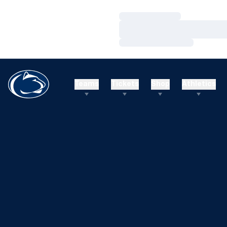
Loading…
Loading…
Loading…
Teams
Tickets
Shop
Athletics