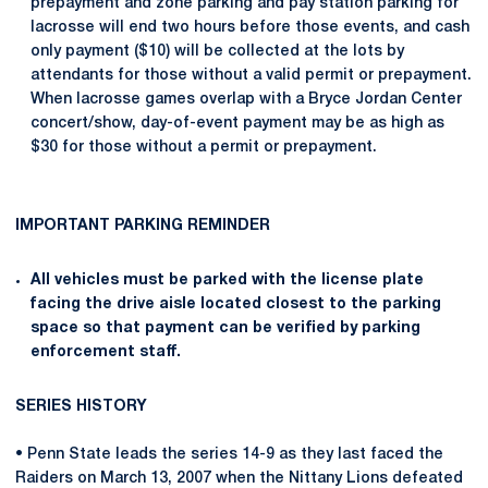
prepayment and zone parking and pay station parking for
lacrosse will end two hours before those events, and cash
only payment ($10) will be collected at the lots by
attendants for those without a valid permit or prepayment.
When lacrosse games overlap with a Bryce Jordan Center
concert/show, day-of-event payment may be as high as
$30 for those without a permit or prepayment.
IMPORTANT PARKING REMINDER
All vehicles must be parked with the license plate
facing the drive aisle located closest to the parking
space so that payment can be verified by parking
enforcement staff.
SERIES HISTORY
• Penn State leads the series 14-9 as they last faced the
Raiders on March 13, 2007 when the Nittany Lions defeated