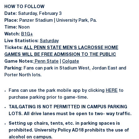
HOW TO FOLLOW
Date:
Saturday, February 3
Place:
Panzer Stadium | University Park, Pa.
Time:
Noon
Watch:
B1G+
Live Statistics:
Saturday
Tickets:
ALL PENN STATE MEN'S LACROSSE HOME
GAMES WILL BE FREE ADMISSION TO THE PUBLIC
Game Notes:
Penn State
|
Colgate
Parking:
Fans can park in Stadium West, Jordan East and
Porter North lots.
Fans can use the park mobile app by clicking
HERE
to
purchase parking prior to game-time.
TAILGATING IS NOT PERMITTED IN CAMPUS PARKING
LOTS. All drive lanes must be open to two- way traffic.
Setting up chairs, tents, etc. in parking spaces is
prohibited. University Policy AD18 prohibits the use of
alcohol on campus.