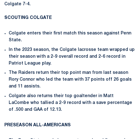
Colgate 7-4.
SCOUTING COLGATE
Colgate enters their first match this season against Penn
State.
In the 2023 season, the Colgate lacrosse team wrapped up
their season with a 2-9 overall record and 2-6 record in
Patriot League play.
The Raiders return their top point man from last season
Rory Connor who led the team with 37 points off 26 goals
and 11 assists.
Colgate also returns their top goaltender in Matt
LaCombe who tallied a 2-9 record with a save percentage
of .500 and GAA of 12.13.
PRESEASON ALL-AMERICANS