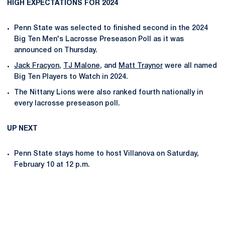
HIGH EXPECTATIONS FOR 2024
Penn State was selected to finished second in the 2024
Big Ten Men's Lacrosse Preseason Poll as it was
announced on Thursday.
Jack Fracyon
,
TJ Malone
, and
Matt Traynor
were all named
Big Ten Players to Watch in 2024.
The Nittany Lions were also ranked fourth nationally in
every lacrosse preseason poll.
UP NEXT
Penn State stays home to host Villanova on Saturday,
February 10 at 12 p.m.
Opens in a new window
Opens in a new