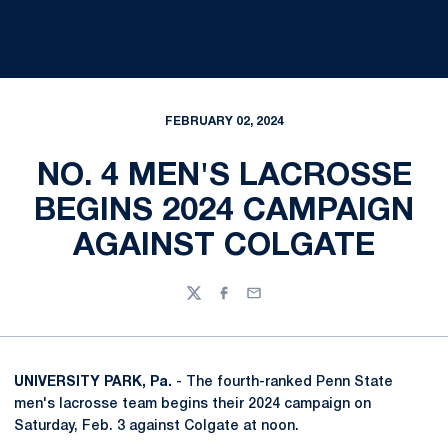
FEBRUARY 02, 2024
NO. 4 MEN'S LACROSSE
BEGINS 2024 CAMPAIGN
AGAINST COLGATE
Twitter
Facebook
Email
UNIVERSITY PARK, Pa.
- The fourth-ranked Penn State
men's lacrosse team begins their 2024 campaign on
Saturday, Feb. 3 against Colgate at noon.