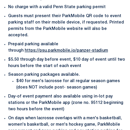
No charge with a valid Penn State parking permit
Guests must present their ParkMobile QR code to event
parking staff on their mobile device, if requested. Printed
permits from the ParkMobile website will also be
accepted.
Prepaid parking available
through
https://psu.parkmobile.io/panzer-stadium
$5.50 through day before event, $10 day of event until two
hours before the start of each event
Season parking packages available.
$40 for men's lacrosse for all regular season games
(does NOT include post- season games)
Day-of event payment also available using in-lot pay
stations or the ParkMobile app (zone no. 95112 beginning
two hours before the event)
On days when lacrosse overlaps with a men's basketball,
women's basketball, or men's hockey game, ParkMobile