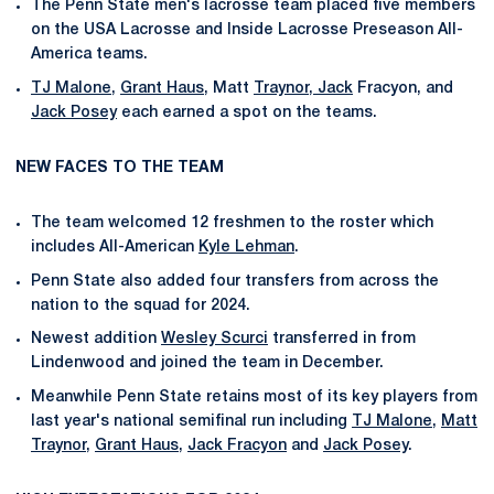
The Penn State men's lacrosse team placed five members
on the USA Lacrosse and Inside Lacrosse Preseason All-
America teams.
TJ Malone
,
Grant Haus
, Matt
Traynor, Jack
Fracyon, and
Jack Posey
each earned a spot on the teams.
NEW FACES TO THE TEAM
The team welcomed 12 freshmen to the roster which
includes All-American
Kyle Lehman
.
Penn State also added four transfers from across the
nation to the squad for 2024.
Newest addition
Wesley Scurci
transferred in from
Lindenwood and joined the team in December.
Meanwhile Penn State retains most of its key players from
last year's national semifinal run including
TJ Malone
,
Matt
Traynor
,
Grant Haus
,
Jack Fracyon
and
Jack Posey
.