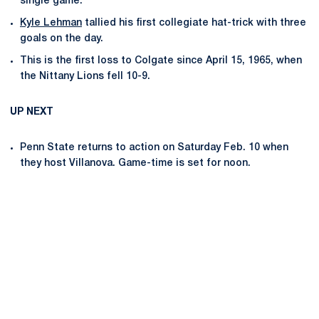
single game.
Kyle Lehman
tallied his first collegiate hat-trick with three
goals on the day.
This is the first loss to Colgate since April 15, 1965, when
the Nittany Lions fell 10-9.
UP NEXT
Penn State returns to action on Saturday Feb. 10 when
they host Villanova. Game-time is set for noon.
Opens in a new window
Opens in a new
Opens in a new window
Opens in a new
Opens in a new window
Opens in a new
Opens in a new window