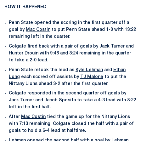
HOW IT HAPPENED
Penn State opened the scoring in the first quarter off a
goal by
Mac Costin
to put Penn State ahead 1-0 with 13:22
remaining left in the quarter.
Colgate fired back with a pair of goals by Jack Turner and
Hunter Drouin with 9:46 and 8:24 remaining in the quarter
to take a 2-0 lead.
Penn State retook the lead as
Kyle Lehman
and
Ethan
Long
each scored off assists by
TJ Malone
to put the
Nittany Lions ahead 3-2 after the first quarter.
Colgate responded in the second quarter off goals by
Jack Turner and Jacob Sposita to take a 4-3 lead with 8:22
left in the first half.
After
Mac Costin
tied the game up for the Nittany Lions
with 7:13 remaining, Colgate closed the half with a pair of
goals to hold a 6-4 lead at halftime.
Lehman opened the second half with a goal by Lehman