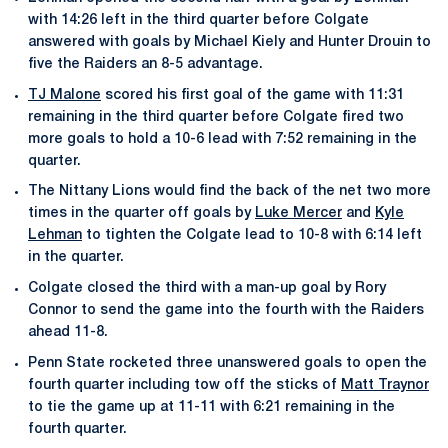
with 14:26 left in the third quarter before Colgate
answered with goals by Michael Kiely and Hunter Drouin to
five the Raiders an 8-5 advantage.
TJ Malone
scored his first goal of the game with 11:31
remaining in the third quarter before Colgate fired two
more goals to hold a 10-6 lead with 7:52 remaining in the
quarter.
The Nittany Lions would find the back of the net two more
times in the quarter off goals by
Luke Mercer
and
Kyle
Lehman
to tighten the Colgate lead to 10-8 with 6:14 left
in the quarter.
Colgate closed the third with a man-up goal by Rory
Connor to send the game into the fourth with the Raiders
ahead 11-8.
Penn State rocketed three unanswered goals to open the
fourth quarter including tow off the sticks of
Matt Traynor
to tie the game up at 11-11 with 6:21 remaining in the
fourth quarter.