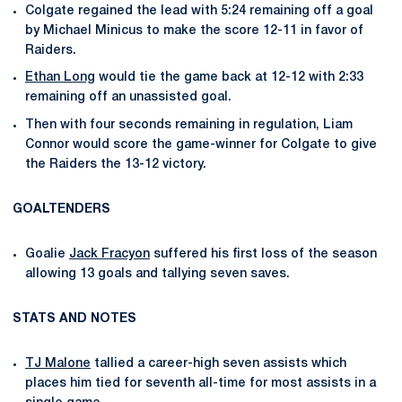
Colgate regained the lead with 5:24 remaining off a goal
by Michael Minicus to make the score 12-11 in favor of
Raiders.
Ethan Long
would tie the game back at 12-12 with 2:33
remaining off an unassisted goal.
Then with four seconds remaining in regulation, Liam
Connor would score the game-winner for Colgate to give
the Raiders the 13-12 victory.
GOALTENDERS
Goalie
Jack Fracyon
suffered his first loss of the season
allowing 13 goals and tallying seven saves.
STATS AND NOTES
TJ Malone
tallied a career-high seven assists which
places him tied for seventh all-time for most assists in a