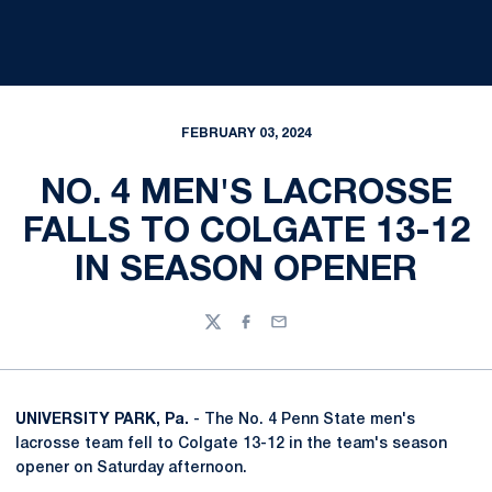
FEBRUARY 03, 2024
NO. 4 MEN'S LACROSSE
FALLS TO COLGATE 13-12
IN SEASON OPENER
Twitter
Facebook
Email
UNIVERSITY PARK, Pa.
- The No. 4 Penn State men's
lacrosse team fell to Colgate 13-12 in the team's season
opener on Saturday afternoon.