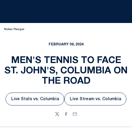
Nolan Ranger
FEBRUARY 09, 2024
MEN'S TENNIS TO FACE
ST. JOHN'S, COLUMBIA ON
THE ROAD
Live Stats vs. Columbia
Live Stream vs. Columbia
Opens in a new window
Opens in a new w
Twitter
Facebook
Email