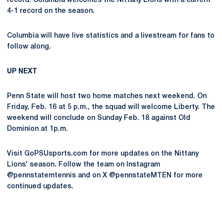
record. Columbia welcomes the Nittany Lions with a current
4-1 record on the season.
Columbia will have live statistics and a livestream for fans to
follow along.
UP NEXT
Penn State will host two home matches next weekend. On
Friday, Feb. 16 at 5 p.m., the squad will welcome Liberty. The
weekend will conclude on Sunday Feb. 18 against Old
Dominion at 1p.m.
Visit GoPSUsports.com for more updates on the Nittany
Lions' season. Follow the team on Instagram
@pennstatemtennis and on X @pennstateMTEN for more
continued updates.