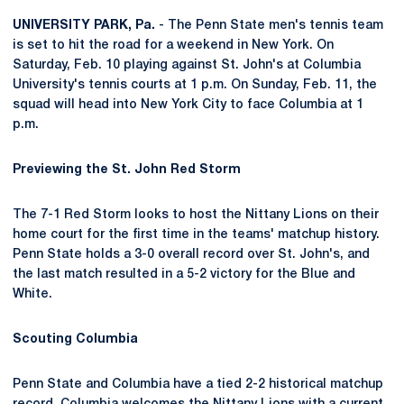
UNIVERSITY PARK, Pa.
- The Penn State men's tennis team
is set to hit the road for a weekend in New York. On
Saturday, Feb. 10 playing against St. John's at Columbia
University's tennis courts at 1 p.m. On Sunday, Feb. 11, the
squad will head into New York City to face Columbia at 1
p.m.
Previewing the St. John Red Storm
The 7-1 Red Storm looks to host the Nittany Lions on their
home court for the first time in the teams' matchup history.
Penn State holds a 3-0 overall record over St. John's, and
the last match resulted in a 5-2 victory for the Blue and
White.
Scouting Columbia
Penn State and Columbia have a tied 2-2 historical matchup