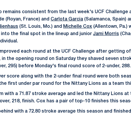
p remains consistent from the last week's UCF Challenge 
de (Royan, France) and
Carlota Garcia
(Salamanca, Spain) ar
Nienhaus
(St. Louis, Mo.) and
Michelle Cox
(Allentown, Pa.) 
 into the final spot in the lineup and junior
Jami Morris
(Chag
dividual.
improved each round at the UCF Challenge after getting off
2, in the opening round on Saturday they shaved seven stro
er, 295) before Monday's final round score of 2-under, 288.
er score along with the 2-under final round were both seas
he first under par round for the Nittany Lions as a team th
 with a 71.87 stroke average and led the Nittany Lions at
over, 218, finish. Cox has a pair of top-10 finishes this seas
 behind with a 72.80 stroke average this season and finished