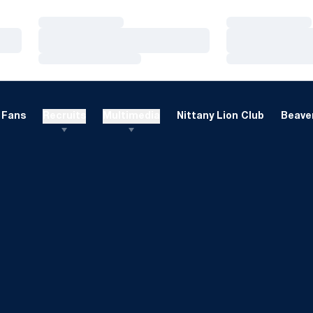
Loading…
Loading…
Loading…
Loading…
Loading…
Loading…
Fans
Recruits
Multimedia
Nittany Lion Club
Beaver