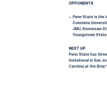
OPPONENTS
Penn State is the l
Columbia Universit
JMU, Kennesaw Stat
Youngstown State i
NEXT UP
Penn State has three 
Invitational in San J
Carolina at the Briar