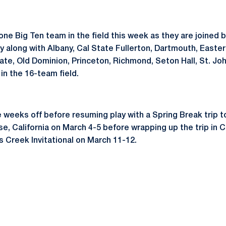
one Big Ten team in the field this week as they are joined 
y along with Albany, Cal State Fullerton, Dartmouth, Easte
e, Old Dominion, Princeton, Richmond, Seton Hall, St. Joh
n the 16-team field.
weeks off before resuming play with a Spring Break trip to
ose, California on March 4-5 before wrapping up the trip in 
's Creek Invitational on March 11-12.