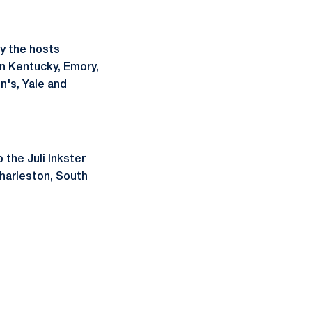
by the hosts
rn Kentucky, Emory,
n's, Yale and
 the Juli Inkster
Charleston, South