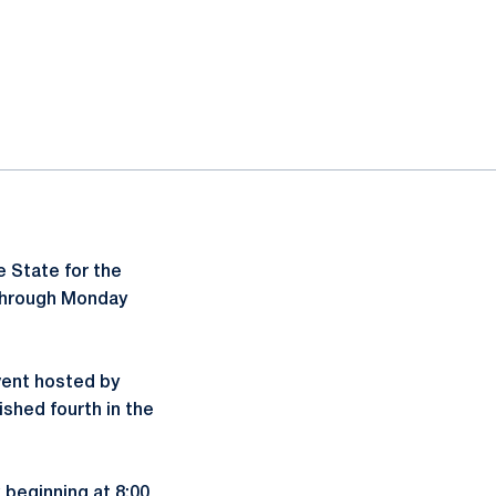
 State for the
 through Monday
vent hosted by
ished fourth in the
 beginning at 8:00