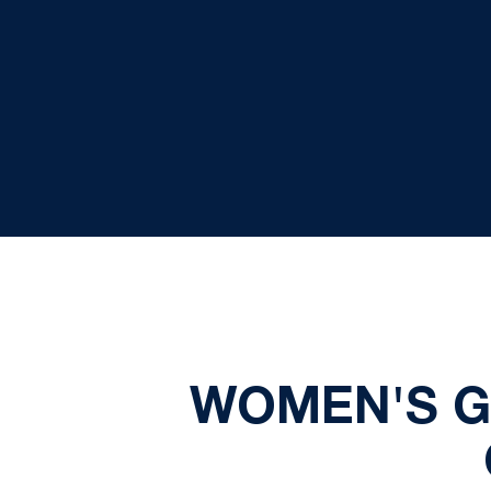
WOMEN'S G