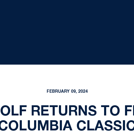
FEBRUARY 09, 2024
OLF RETURNS TO F
COLUMBIA CLASSI