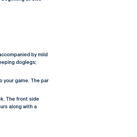
t, accompanied by mild
weeping doglegs;
to your game. The par
k. The front side
urs along with a