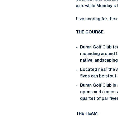
a.m. while Monday's f
Live scoring for the 
THE COURSE
Duran Golf Club fea
mounding around th
native landscaping
Located near the A
fives can be stout
Duran Golf Club is 
opens and closes wi
quartet of par fiv
THE TEAM