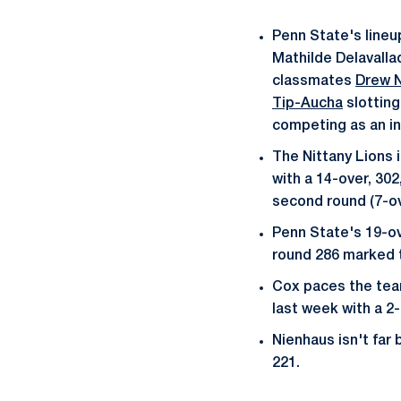
Penn State's lineu
Mathilde Delavalla
classmates
Drew 
Tip-Aucha
slotting
competing as an in
The Nittany Lions 
with a 14-over, 30
second round (7-ov
Penn State's 19-ov
round 286 marked t
Cox paces the team
last week with a 2-
Nienhaus isn't far
221.