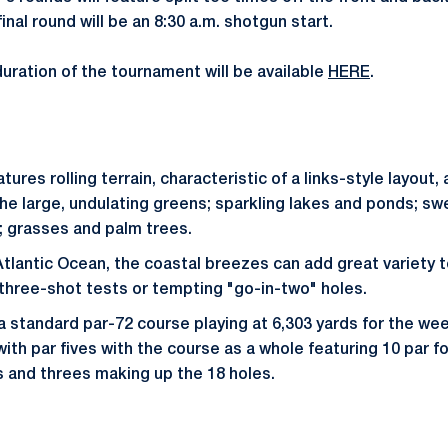
inal round will be an 8:30 a.m. shotgun start.
duration of the tournament will be available
HERE
.
tures rolling terrain, characteristic of a links-style layou
e large, undulating greens; sparkling lakes and ponds; s
; grasses and palm trees.
tlantic Ocean, the coastal breezes can add great variety 
 three-shot tests or tempting "go-in-two" holes.
a standard par-72 course playing at 6,303 yards for the wee
th par fives with the course as a whole featuring 10 par fo
es and threes making up the 18 holes.