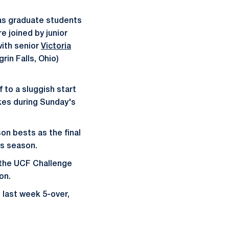
as graduate students
e joined by junior
with senior
Victoria
rin Falls, Ohio)
 to a sluggish start
kes during Sunday's
on bests as the final
is season.
 the UCF Challenge
on.
 last week 5-over,