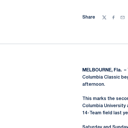
Share
Twitter
Facebo
Ema
MELBOURNE, Fla. –
Columbia Classic beg
afternoon.
This marks the secon
Columbia University a
14-Team field last ye
Saturday and Sunday's