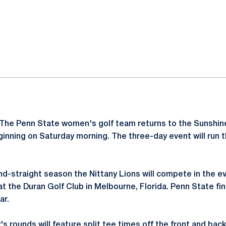
ok
il
The Penn State women's golf team returns to the Sunshine
inning on Saturday morning. The three-day event will run
d-straight season the Nittany Lions will compete in the e
t the Duran Golf Club in Melbourne, Florida. Penn State fin
ar.
 rounds will feature split tee times off the front and back