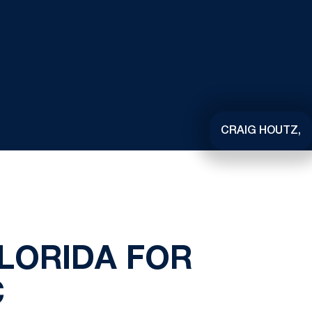
CRAIG HOUTZ,
LORIDA FOR
C