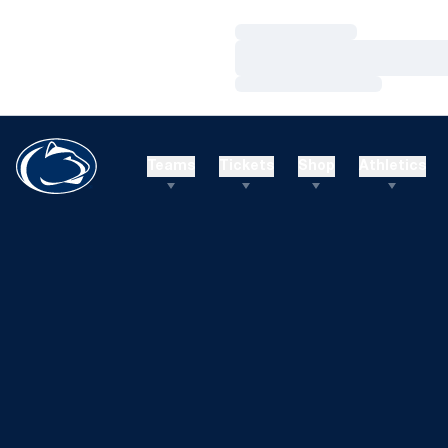
Loading…
Loading…
Loading…
Teams
Tickets
Shop
Athletics