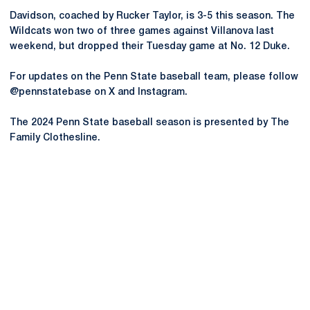
Davidson, coached by Rucker Taylor, is 3-5 this season. The
Wildcats won two of three games against Villanova last
weekend, but dropped their Tuesday game at No. 12 Duke.
For updates on the Penn State baseball team, please follow
@pennstatebase on X and Instagram.
The 2024 Penn State baseball season is presented by The
Family Clothesline.
Opens in a new window
Opens in a new
Opens in a new window
Opens in a new
Opens in a new window
Opens in a new
Opens in a new window