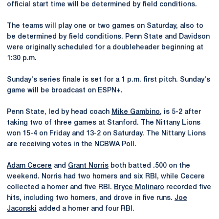
official start time will be determined by field conditions.
The teams will play one or two games on Saturday, also to
be determined by field conditions. Penn State and Davidson
were originally scheduled for a doubleheader beginning at
1:30 p.m.
Sunday's series finale is set for a 1 p.m. first pitch. Sunday's
game will be broadcast on ESPN+.
Penn State, led by head coach
Mike Gambino
, is 5-2 after
taking two of three games at Stanford. The Nittany Lions
won 15-4 on Friday and 13-2 on Saturday. The Nittany Lions
are receiving votes in the NCBWA Poll.
Adam Cecere
and
Grant Norris
both batted .500 on the
weekend. Norris had two homers and six RBI, while Cecere
collected a homer and five RBI.
Bryce Molinaro
recorded five
hits, including two homers, and drove in five runs.
Joe
Jaconski
added a homer and four RBI.