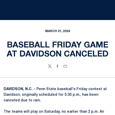
MARCH 01, 2024
BASEBALL FRIDAY GAME
AT DAVIDSON CANCELED
Twitter
Facebook
Email
DAVIDSON, N.C.
– Penn State baseball's Friday contest at
Davidson, originally scheduled for 5:30 p.m., has been
canceled due to rain.
The teams will play on Saturday, no earlier than 2 p.m. An