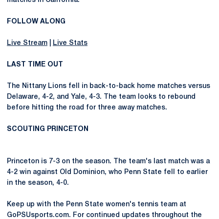
matches in California.
FOLLOW ALONG
Live Stream
|
Live Stats
LAST TIME OUT
The Nittany Lions fell in back-to-back home matches versus
Delaware, 4-2, and Yale, 4-3. The team looks to rebound
before hitting the road for three away matches.
SCOUTING PRINCETON
Princeton is 7-3 on the season. The team's last match was a
4-2 win against Old Dominion, who Penn State fell to earlier
in the season, 4-0.
Keep up with the Penn State women's tennis team at
GoPSUsports.com. For continued updates throughout the