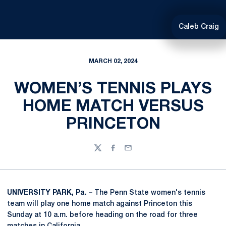
Caleb Craig
MARCH 02, 2024
WOMEN’S TENNIS PLAYS
HOME MATCH VERSUS
PRINCETON
Twitter
Facebook
Email
UNIVERSITY PARK, Pa. –
The Penn State women's tennis
team will play one home match against Princeton this
Sunday at 10 a.m. before heading on the road for three