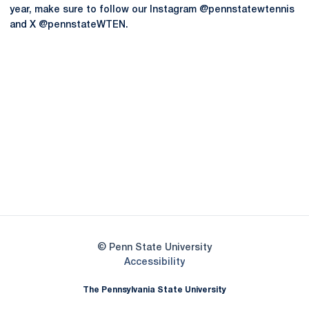
year, make sure to follow our Instagram @pennstatewtennis
and X @pennstateWTEN.
Opens in a new window
Opens in a new
Opens in a new window
Opens in a new
Opens in a new window
Opens in a new
Opens in a new window
© Penn State University
Opens in a new window
Accessibility
The Pennsylvania State University