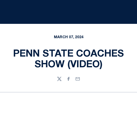
MARCH 07, 2024
PENN STATE COACHES
SHOW (VIDEO)
Twitter
Facebook
Email
Opens in a new window
Opens in a new
Opens in a new window
Opens in a new