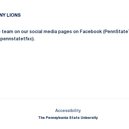
NY LIONS
he team on our social media pages on Facebook (PennStat
@pennstatetfxc).
Opens in a new window
Opens in a new window
Opens in a new window
Opens in a new window
Opens in a new window
Opens in a new wind
Opens in a new 
Opens in a new window
Accessibility
The Pennsylvania State University