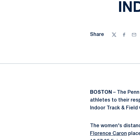
IN
Share
Twitter
Facebo
Ema
BOSTON
– The Penn 
athletes to their re
Indoor Track & Fiel
The women's distanc
Florence Caron
place