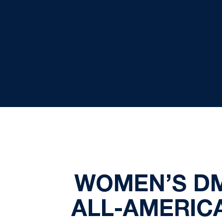
WOMEN’S DM
ALL-AMERIC