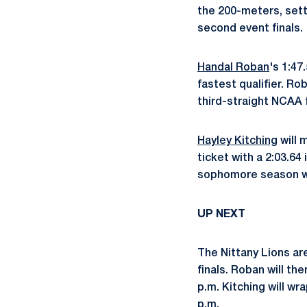
the 200-meters, setti
second event finals.
Handal Roban
's 1:47
fastest qualifier. Ro
third-straight NCAA f
Hayley Kitching
will 
ticket with a 2:03.64
sophomore season wit
UP NEXT
The Nittany Lions ar
finals. Roban will the
p.m. Kitching will w
p.m.