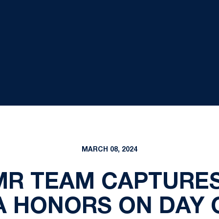
MARCH 08, 2024
R TEAM CAPTURES
A HONORS ON DAY 