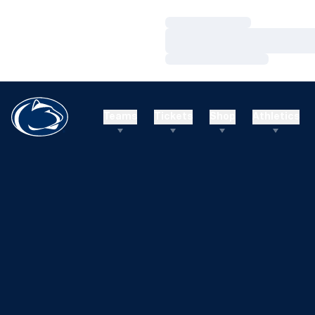
Loading…
Loading…
Loading…
Teams
Tickets
Shop
Athletics