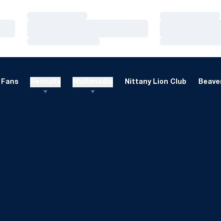
Loading…
Loading…
Loading…
Loading…
Loading…
Loading…
Fans
Recruits
Multimedia
Nittany Lion Club
Beaver