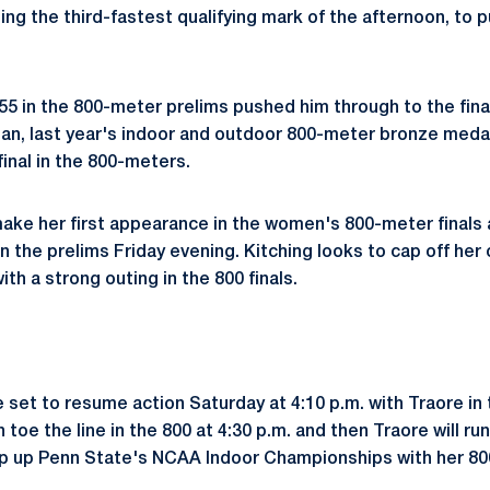
ng the third-fastest qualifying mark of the afternoon, to pu
.55 in the 800-meter prelims pushed him through to the fina
ban, last year's indoor and outdoor 800-meter bronze medali
inal in the 800-meters.
make her first appearance in the women's 800-meter finals 
 in the prelims Friday evening. Kitching looks to cap off he
h a strong outing in the 800 finals.
e set to resume action Saturday at 4:10 p.m. with Traore i
n toe the line in the 800 at 4:30 p.m. and then Traore will run
rap up Penn State's NCAA Indoor Championships with her 800