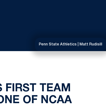
Penn State Athletics | Matt Rudisill
 FIRST TEAM
ONE OF NCAA