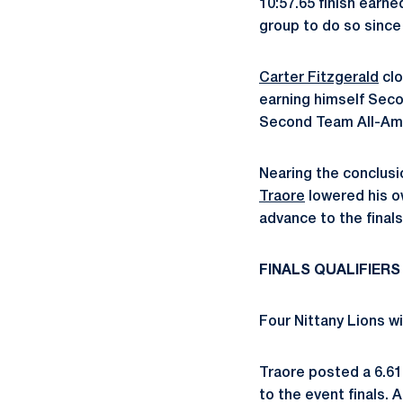
10:57.65 finish earn
group to do so since
Carter Fitzgerald
clo
earning himself Seco
Second Team All-Amer
Nearing the conclusi
Traore
lowered his ow
advance to the finals
FINALS QUALIFIERS
Four Nittany Lions wi
Traore posted a 6.61
to the event finals. 