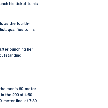
nch his ticket to his
ls as the fourth-
st, qualifies to his
after punching her
r outstanding
n the men's 60-meter
 in the 200 at 4:50
-meter final at 7:30