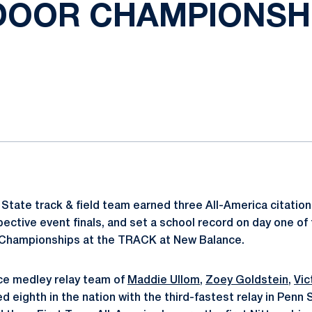
DOOR CHAMPIONSH
ok
il
State track & field team earned three All-America citations
spective event finals, and set a school record on day one o
d Championships at the TRACK at New Balance.
e medley relay team of
Maddie Ullom
,
Zoey Goldstein
,
Vic
d eighth in the nation with the third-fastest relay in Penn S