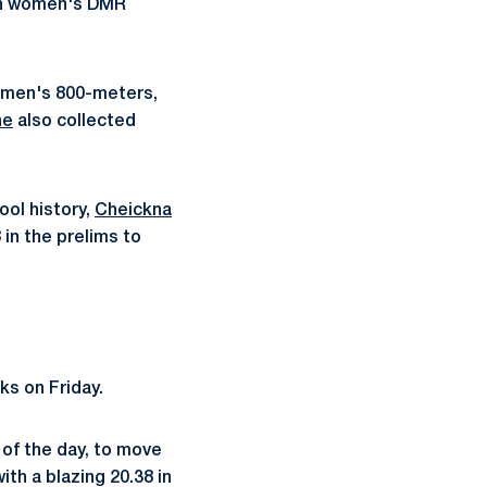
ion women's DMR
e men's 800-meters,
ne
also collected
ool history,
Cheickna
in the prelims to
ks on Friday.
 of the day, to move
ith a blazing 20.38 in