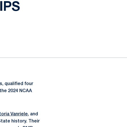
IPS
, qualified four
f the 2024 NCAA
toria Vanriele
, and
tate history. Their