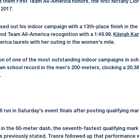
ed them First Team All-America honors, the first Nittany L
 2017.
sed out his indoor campaign with a 13th-place finish in th
nd Team All-America recognition with a 1:49.99.
Kileigh Ka
ica laurels with her outing in the women's mile.
on of one of the most outstanding indoor campaigns in sch
n school record in the men's 200-meters, clocking a 20.38 
.
ll run in Saturday's event finals after posting qualifying mar
 in the 60-meter dash, the seventh-fastest qualifying mark
As previously stated, Traore followed up that performance w