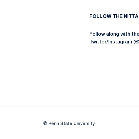
FOLLOW THE NITTA
Follow along with t
Twitter/Instagram (
© Penn State University