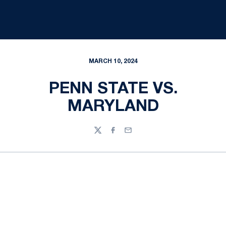
MARCH 10, 2024
PENN STATE VS.
MARYLAND
Twitter
Facebook
Email
Opens in a new window
Opens in a new
Opens in a new window
Opens in a new