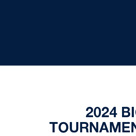
2024 B
TOURNAMEN