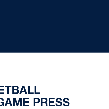
KETBALL
GAME PRESS