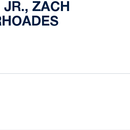
JR., ZACH
 RHOADES
ow
window