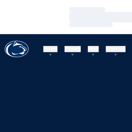
Loading…
Loading…
Loading…
Teams
Tickets
Shop
Athletics