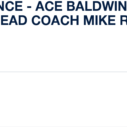
CE - ACE BALDWIN 
HEAD COACH MIKE
ok
il
Opens in a new window
Opens in a new window
Opens in a new window
Opens in a new window
Opens in a new window
Opens in a new wind
Opens in a new 