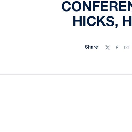
CONFEREN
HICKS, 
Share
Twitter
Facebo
Ema