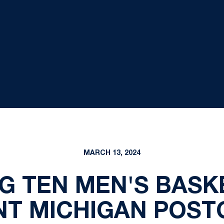
MARCH 13, 2024
IG TEN MEN'S BAS
T MICHIGAN POST