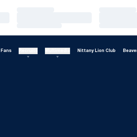
Loading…
Loading…
Loading…
Loading…
Loading…
Loading…
Fans
Recruits
Multimedia
Nittany Lion Club
Beaver