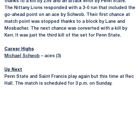
thanks to a kill by Zini and an attack error by Penn State.
The Nittany Lions responded with a 3-0 run that included the
go-ahead point on an ace by Schwob. Their first chance at
match point was stopped thanks to a block by Lane and
Mosbacher. The next chance was converted with a kill by
Kerr. It was just the third kill of the set for Penn State.
Career Highs
Michael Schwob
– aces (3)
Up Next
Penn State and Saint Francis play again but this time at Rec
Hall. The match is scheduled for 3 p.m. on Sunday.
Opens in a new window
Opens in a new