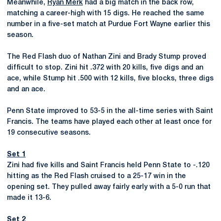
Meanwhile,
Ryan Merk
had a big match in the back row,
matching a career-high with 15 digs. He reached the same
number in a five-set match at Purdue Fort Wayne earlier this
season.
The Red Flash duo of Nathan Zini and Brady Stump proved
difficult to stop. Zini hit .372 with 20 kills, five digs and an
ace, while Stump hit .500 with 12 kills, five blocks, three digs
and an ace.
Penn State improved to 53-5 in the all-time series with Saint
Francis. The teams have played each other at least once for
19 consecutive seasons.
Set 1
Zini had five kills and Saint Francis held Penn State to -.120
hitting as the Red Flash cruised to a 25-17 win in the
opening set. They pulled away fairly early with a 5-0 run that
made it 13-6.
Set 2