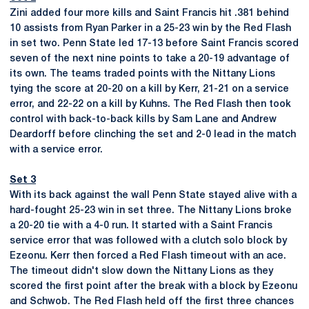
Zini added four more kills and Saint Francis hit .381 behind
10 assists from Ryan Parker in a 25-23 win by the Red Flash
in set two. Penn State led 17-13 before Saint Francis scored
seven of the next nine points to take a 20-19 advantage of
its own. The teams traded points with the Nittany Lions
tying the score at 20-20 on a kill by Kerr, 21-21 on a service
error, and 22-22 on a kill by Kuhns. The Red Flash then took
control with back-to-back kills by Sam Lane and Andrew
Deardorff before clinching the set and 2-0 lead in the match
with a service error.
Set 3
With its back against the wall Penn State stayed alive with a
hard-fought 25-23 win in set three. The Nittany Lions broke
a 20-20 tie with a 4-0 run. It started with a Saint Francis
service error that was followed with a clutch solo block by
Ezeonu. Kerr then forced a Red Flash timeout with an ace.
The timeout didn't slow down the Nittany Lions as they
scored the first point after the break with a block by Ezeonu
and Schwob. The Red Flash held off the first three chances