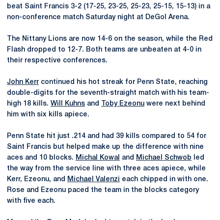
beat Saint Francis 3-2 (17-25, 23-25, 25-23, 25-15, 15-13) in a
non-conference match Saturday night at DeGol Arena.
The Nittany Lions are now 14-6 on the season, while the Red
Flash dropped to 12-7. Both teams are unbeaten at 4-0 in
their respective conferences.
John Kerr
continued his hot streak for Penn State, reaching
double-digits for the seventh-straight match with his team-
high 18 kills.
Will Kuhns
and
Toby Ezeonu
were next behind
him with six kills apiece.
Penn State hit just .214 and had 39 kills compared to 54 for
Saint Francis but helped make up the difference with nine
aces and 10 blocks.
Michal Kowal
and
Michael Schwob
led
the way from the service line with three aces apiece, while
Kerr, Ezeonu, and
Michael Valenzi
each chipped in with one.
Rose and Ezeonu paced the team in the blocks category
with five each.