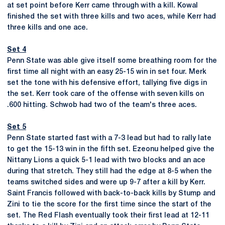
at set point before Kerr came through with a kill. Kowal
finished the set with three kills and two aces, while Kerr had
three kills and one ace.
Set 4
Penn State was able give itself some breathing room for the
first time all night with an easy 25-15 win in set four. Merk
set the tone with his defensive effort, tallying five digs in
the set. Kerr took care of the offense with seven kills on
.600 hitting. Schwob had two of the team's three aces.
Set 5
Penn State started fast with a 7-3 lead but had to rally late
to get the 15-13 win in the fifth set. Ezeonu helped give the
Nittany Lions a quick 5-1 lead with two blocks and an ace
during that stretch. They still had the edge at 8-5 when the
teams switched sides and were up 9-7 after a kill by Kerr.
Saint Francis followed with back-to-back kills by Stump and
Zini to tie the score for the first time since the start of the
set. The Red Flash eventually took their first lead at 12-11