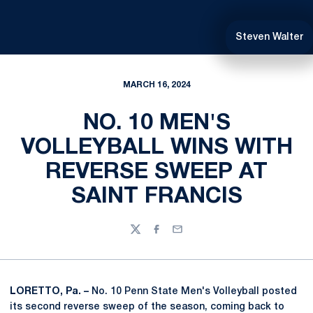
Steven Walter
MARCH 16, 2024
NO. 10 MEN'S
VOLLEYBALL WINS WITH
REVERSE SWEEP AT
SAINT FRANCIS
Twitter
Facebook
Email
LORETTO, Pa. –
No. 10 Penn State Men's Volleyball posted
its second reverse sweep of the season, coming back to