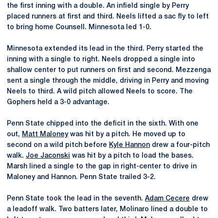
the first inning with a double. An infield single by Perry
placed runners at first and third. Neels lifted a sac fly to left
to bring home Counsell. Minnesota led 1-0.
Minnesota extended its lead in the third. Perry started the
inning with a single to right. Neels dropped a single into
shallow center to put runners on first and second. Mezzenga
sent a single through the middle, driving in Perry and moving
Neels to third. A wild pitch allowed Neels to score. The
Gophers held a 3-0 advantage.
Penn State chipped into the deficit in the sixth. With one
out,
Matt Maloney
was hit by a pitch. He moved up to
second on a wild pitch before
Kyle Hannon
drew a four-pitch
walk.
Joe Jaconski
was hit by a pitch to load the bases.
Marsh lined a single to the gap in right-center to drive in
Maloney and Hannon. Penn State trailed 3-2.
Penn State took the lead in the seventh.
Adam Cecere
drew
a leadoff walk. Two batters later, Molinaro lined a double to