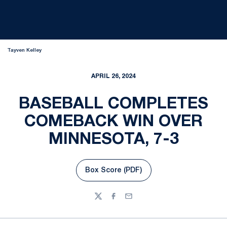
Tayven Kelley
APRIL 26, 2024
BASEBALL COMPLETES
COMEBACK WIN OVER
MINNESOTA, 7-3
Box Score (PDF)
Opens in a new window
Twitter
Facebook
Email