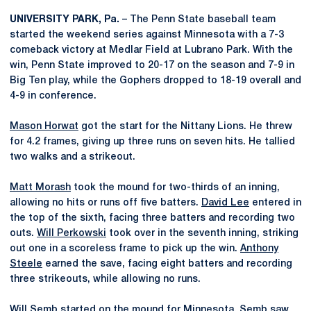
UNIVERSITY PARK, Pa.
– The Penn State baseball team
started the weekend series against Minnesota with a 7-3
comeback victory at Medlar Field at Lubrano Park. With the
win, Penn State improved to 20-17 on the season and 7-9 in
Big Ten play, while the Gophers dropped to 18-19 overall and
4-9 in conference.
Mason Horwat
got the start for the Nittany Lions. He threw
for 4.2 frames, giving up three runs on seven hits. He tallied
two walks and a strikeout.
Matt Morash
took the mound for two-thirds of an inning,
allowing no hits or runs off five batters.
David Lee
entered in
the top of the sixth, facing three batters and recording two
outs.
Will Perkowski
took over in the seventh inning, striking
out one in a scoreless frame to pick up the win.
Anthony
Steele
earned the save, facing eight batters and recording
three strikeouts, while allowing no runs.
Will Semb started on the mound for Minnesota. Semb saw