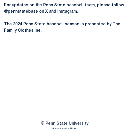
For updates on the Penn State baseball team, please follow
@pennstatebase on X and Instagram.
The 2024 Penn State baseball season is presented by The
Family Clothesline.
Opens in a new window
Opens in a new
Opens in a new window
Opens in a new
Opens in a new window
Opens in a new
Opens in a new window
© Penn State University