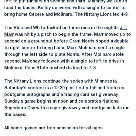
left to put runners on second and third. Maloney walked to
load the bases. Kelley delivered with a single to center to
bring home Cecere and Molinaro. The Nittany Lions led 4-3.
The Blue and White tacked on three runs in the eighth.
J.T.
Marr
was hit by a pitch to begin the frame. Marr moved up to
second on a groundout before
Grant Norris
ripped a double
to right-center to bring home Marr. Molinaro sent a single
through the left side to plate Norris. After Molinaro stole
second, Maloney followed with a single to left to drive in
Molinaro. Penn State pushed its lead to 7-3.
The Nittany Lions continue the series with Minnesota.
Saturday's contest is a 12:30 p.m. first pitch and features
postgame autographs and a trading card set giveaway.
Sunday's game begins at noon and celebrates National
Superhero Day with a cape giveaway and postgame kids run
the bases.
All home games are free admission for all ages.