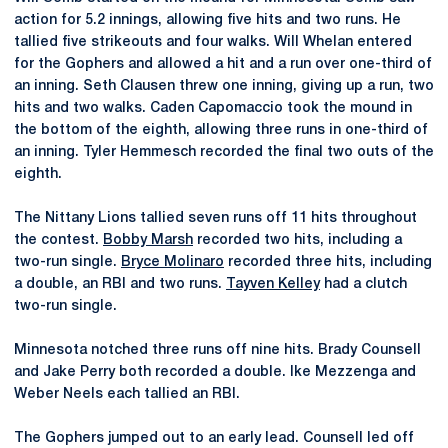
action for 5.2 innings, allowing five hits and two runs. He
tallied five strikeouts and four walks. Will Whelan entered
for the Gophers and allowed a hit and a run over one-third of
an inning. Seth Clausen threw one inning, giving up a run, two
hits and two walks. Caden Capomaccio took the mound in
the bottom of the eighth, allowing three runs in one-third of
an inning. Tyler Hemmesch recorded the final two outs of the
eighth.
The Nittany Lions tallied seven runs off 11 hits throughout
the contest.
Bobby Marsh
recorded two hits, including a
two-run single.
Bryce Molinaro
recorded three hits, including
a double, an RBI and two runs.
Tayven Kelley
had a clutch
two-run single.
Minnesota notched three runs off nine hits. Brady Counsell
and Jake Perry both recorded a double. Ike Mezzenga and
Weber Neels each tallied an RBI.
The Gophers jumped out to an early lead. Counsell led off