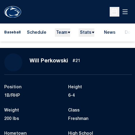
Open
Open Sche
Schedule
Team
Stats
News
Dona
Baseball
Open
Season 2024
Will Perkowski
#21
Position
Height
1B/RHP
6-4
Weight
Class
200 lbs
Freshman
Hometown
High School