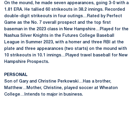
On the mound, he made seven appearances, going 3-0 with a
1.81 ERA. He tallied 60 strikeouts in 38.2 innings. Recorded
double-digit strikeouts in four outings…Rated by Perfect
Game as the No. 7 overall prospect and the top first
baseman in the 2023 class in New Hampshire…Played for the
Nashua Silver Knights in the Futures College Baseball
League in Summer 2023, with a homer and three RBI at the
plate and three appearances (two starts) on the mound with
10 strikeouts in 10.1 innings…Played travel baseball for New
Hampshire Prospects.
PERSONAL
Son of Gary and Christine Perkowski…Has a brother,
Matthew…Mother, Christine, played soccer at Wheaton
College…Intends to major in business.