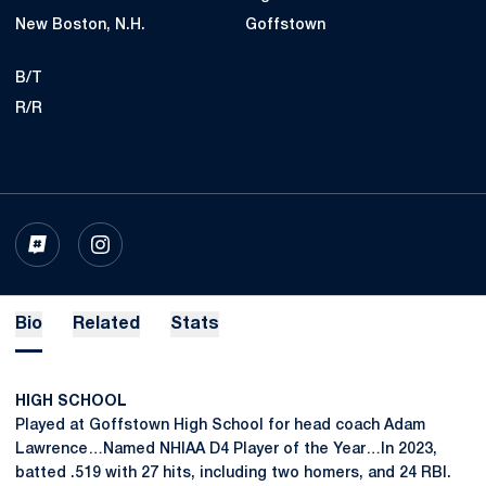
New Boston, N.H.
Goffstown
B/T
R/R
OPENS IN A NEW WINDOW
INFLCR
OPENS IN A NEW WINDOW
INSTAGRAM
Bio
Related
Stats
HIGH SCHOOL
Played at Goffstown High School for head coach Adam
Lawrence…Named NHIAA D4 Player of the Year…In 2023,
batted .519 with 27 hits, including two homers, and 24 RBI.