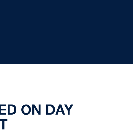
ED ON DAY
T