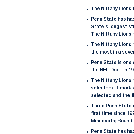
The Nittany Lions 
Penn State has had 
State's longest str
The Nittany Lions h
The Nittany Lions 
the most in a seve
Penn State is one 
the NFL Draft in 1
The Nittany Lions h
selected). It mark
selected and the fi
Three Penn State of
first time since 19
Minnesota; Round 5
Penn State has had