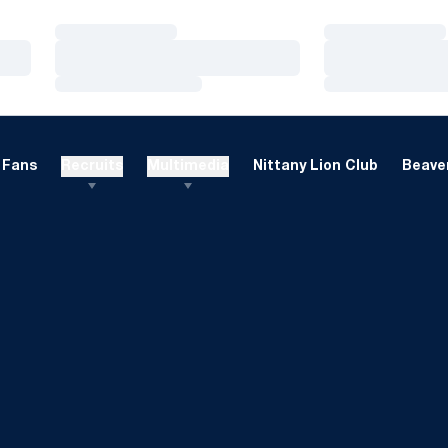
Loading…
Loading…
Loading…
Loading…
Loading…
Loading…
Fans
Recruits
Multimedia
Nittany Lion Club
Beaver