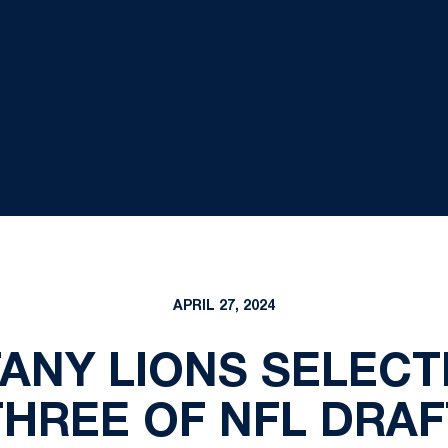
APRIL 27, 2024
TANY LIONS SELECT
THREE OF NFL DRAF