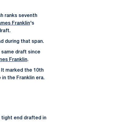
ich ranks seventh
ames Franklin
's
raft.
ad during that span.
e same draft since
es Franklin
.
 It marked the 10th
in the Franklin era.
 tight end drafted in