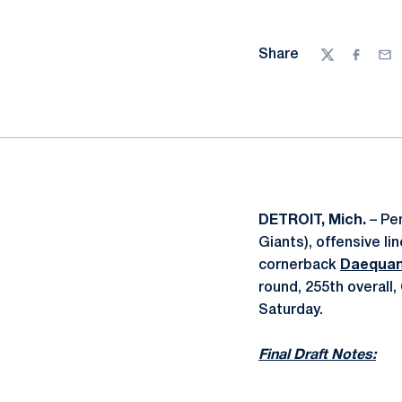
Share
Twitter
Facebo
Ema
DETROIT, Mich.
– Pen
Giants), offensive l
cornerback
Daequan
round, 255th overall
Saturday.
Final Draft Notes: