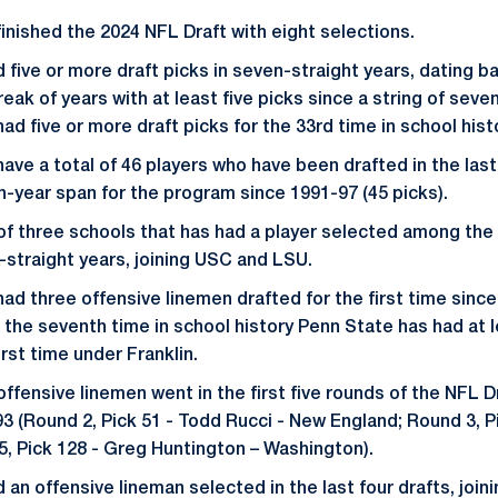
finished the 2024 NFL Draft with eight selections.
five or more draft picks in seven-straight years, dating ba
eak of years with at least five picks since a string of seve
ad five or more draft picks for the 33rd time in school hist
have a total of 46 players who have been drafted in the las
n-year span for the program since 1991-97 (45 picks).
of three schools that has had a player selected among the 
9-straight years, joining USC and LSU.
ad three offensive linemen drafted for the first time since
s the seventh time in school history Penn State has had at 
rst time under Franklin.
fensive linemen went in the first five rounds of the NFL Dr
93 (Round 2, Pick 51 - Todd Rucci - New England; Round 3, P
, Pick 128 - Greg Huntington – Washington).
 an offensive lineman selected in the last four drafts, join