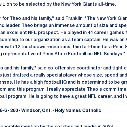
y Lion to be selected by the New York Giants all-time.
r for Theo and his family," said Franklin. "The New York Gia
d leader. Theo brings an immense amount of size and spee
 an excellent NFL prospect. He played in 44 career games f
adership to our organization as a team captain. He was an 
er with 12 touchdown receptions, third all-time for a Penn 
ng representative of Penn State Football on NFL Sundays."
eo and his family," said co-offensive coordinator and tight
just drafted a really special player whose size, speed and 
nses. He has a high football IQ and is determined to be g
room and this program. I really appreciate Theo's commitm
all program. He is going to have a great NFL career, and I 
· 6-6 · 260 · Windsor, Ont. · Holy Names Catholic