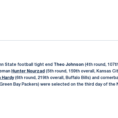
ok
il
n State football tight end
Theo Johnson
(4th round, 107th
ineman
Hunter Nourzad
(5th round, 159th overall, Kansas Cit
 Hardy
(6th round, 219th overall, Buffalo Bills) and corner
, Green Bay Packers) were selected on the third day of the 