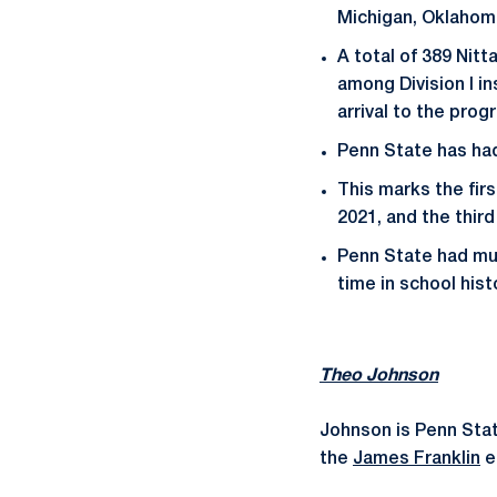
Michigan, Oklahoma
A total of 389 Nit
among Division I i
arrival to the prog
Penn State has had 
This marks the fir
2021, and the thir
Penn State had mul
time in school hist
Theo Johnson
Johnson is Penn State
the
James Franklin
e