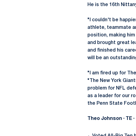
He is the 16th Nittan
"I couldn't be happie
athlete, teammate an
position, making him
and brought great le
and finished his care
will be an outstandi
"I am fired up for Th
"The New York Giants 
problem for NFL defe
as a leader for our 
the Penn State Footb
Theo Johnson
· TE 