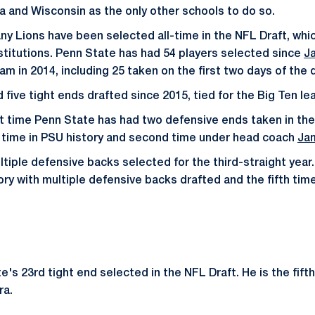
 and Wisconsin as the only other schools to do so.
tany Lions have been selected all-time in the NFL Draft, wh
nstitutions. Penn State has had 54 players selected since
J
ram in 2014, including 25 taken on the first two days of the d
five tight ends drafted since 2015, tied for the Big Ten le
st time Penn State has had two defensive ends taken in th
d time in PSU history and second time under head coach
Jam
tiple defensive backs selected for the third-straight year.
ory with multiple defensive backs drafted and the fifth time 
's 23rd tight end selected in the NFL Draft. He is the fifth
ra.