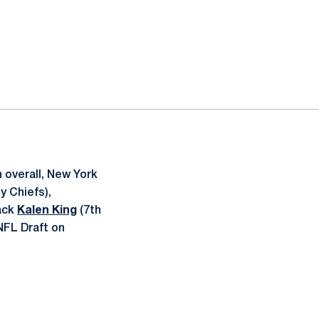
 overall, New York
y Chiefs),
back
Kalen King
(7th
NFL Draft on