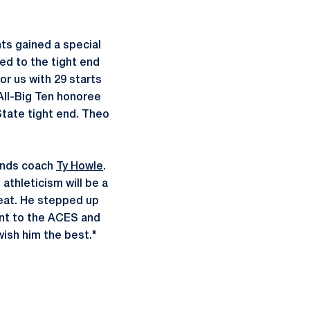
nts gained a special
d to the tight end
or us with 29 starts
All-Big Ten honoree
State tight end. Theo
 ends coach
Ty Howle
.
athleticism will be a
reat. He stepped up
ent to the ACES and
wish him the best."