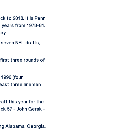
ck to 2018. It is Penn
n years from 1978-84.
ory.
t seven NFL drafts,
first three rounds of
 1996 (four
least three linemen
aft this year for the
ick 57 - John Gerak –
ing Alabama, Georgia,