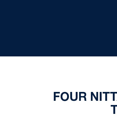
FOUR NIT