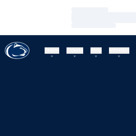
Loading…
Loading…
Loading…
Teams
Tickets
Shop
Athletics