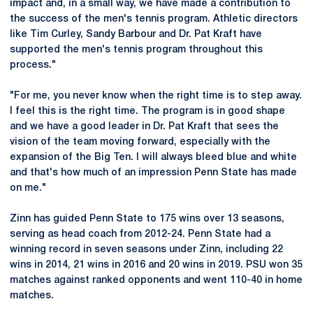
impact and, in a small way, we have made a contribution to
the success of the men's tennis program. Athletic directors
like Tim Curley, Sandy Barbour and Dr. Pat Kraft have
supported the men's tennis program throughout this
process."
"For me, you never know when the right time is to step away.
I feel this is the right time. The program is in good shape
and we have a good leader in Dr. Pat Kraft that sees the
vision of the team moving forward, especially with the
expansion of the Big Ten. I will always bleed blue and white
and that's how much of an impression Penn State has made
on me."
Zinn has guided Penn State to 175 wins over 13 seasons,
serving as head coach from 2012-24. Penn State had a
winning record in seven seasons under Zinn, including 22
wins in 2014, 21 wins in 2016 and 20 wins in 2019. PSU won 35
matches against ranked opponents and went 110-40 in home
matches.