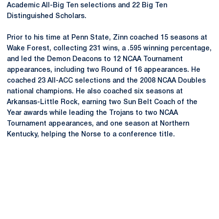
Academic All-Big Ten selections and 22 Big Ten
Distinguished Scholars.
Prior to his time at Penn State, Zinn coached 15 seasons at
Wake Forest, collecting 231 wins, a .595 winning percentage,
and led the Demon Deacons to 12 NCAA Tournament
appearances, including two Round of 16 appearances. He
coached 23 All-ACC selections and the 2008 NCAA Doubles
national champions. He also coached six seasons at
Arkansas-Little Rock, earning two Sun Belt Coach of the
Year awards while leading the Trojans to two NCAA
Tournament appearances, and one season at Northern
Kentucky, helping the Norse to a conference title.
Opens in a new window
Opens in a new
Opens in a new window
Opens in a new