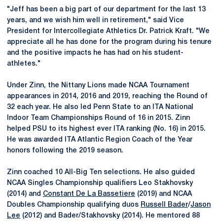
"Jeff has been a big part of our department for the last 13
years, and we wish him well in retirement," said Vice
President for Intercollegiate Athletics Dr. Patrick Kraft. "We
appreciate all he has done for the program during his tenure
and the positive impacts he has had on his student-
athletes."
Under Zinn, the Nittany Lions made NCAA Tournament
appearances in 2014, 2016 and 2019, reaching the Round of
32 each year. He also led Penn State to an ITA National
Indoor Team Championships Round of 16 in 2015. Zinn
helped PSU to its highest ever ITA ranking (No. 16) in 2015.
He was awarded ITA Atlantic Region Coach of the Year
honors following the 2019 season.
Zinn coached 10 All-Big Ten selections. He also guided
NCAA Singles Championship qualifiers Leo Stakhovsky
(2014) and
Constant De La Bassetiere
(2019) and NCAA
Doubles Championship qualifying duos
Russell Bader
/
Jason
Lee
(2012) and Bader/Stakhovsky (2014). He mentored 88