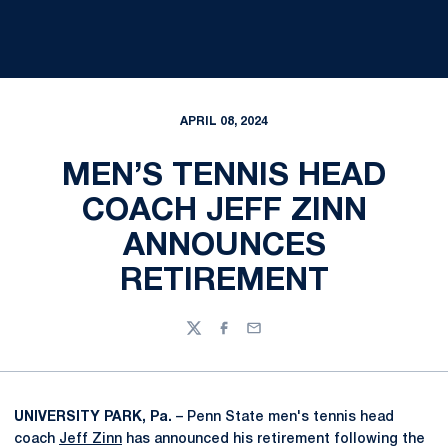
APRIL 08, 2024
MEN’S TENNIS HEAD
COACH JEFF ZINN
ANNOUNCES
RETIREMENT
Twitter
Facebook
Email
UNIVERSITY PARK, Pa.
– Penn State men's tennis head
coach
Jeff Zinn
has announced his retirement following the