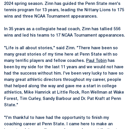
2024 spring season. Zinn has guided the Penn State men's
tennis program for 13 years, leading the Nittany Lions to 175
wins and three NCAA Tournament appearances.
In 35 years as a collegiate head coach, Zinn has tallied 556
wins and led his teams to 17 NCAA Tournament appearances.
"Life is all about stories," said Zinn. "There have been so
many great stories of my time here at Penn State with so
many terrific players and fellow coaches.
Paul Tobin
has
been by my side for the last 11 years and we would not have
had the success without him. I've been very lucky to have so
many great athletic directors throughout my career, people
that helped along the way and gave me a start in college
athletics, Mike Hamrick at Little Rock, Ron Wellman at Wake
Forest, Tim Curley, Sandy Barbour and Dr. Pat Kraft at Penn
State."
"I'm thankful to have had the opportunity to finish my
coaching career at Penn State. I came here to make an