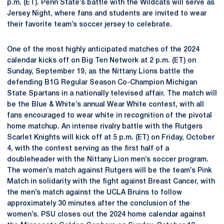
p.m. (ET). Penn State’s battle with the Wildcats will serve as
Jersey Night, where fans and students are invited to wear
their favorite team’s soccer jersey to celebrate.
One of the most highly anticipated matches of the 2024
calendar kicks off on Big Ten Network at 2 p.m. (ET) on
Sunday, September 19, as the Nittany Lions battle the
defending B1G Regular Season Co-Champion Michigan
State Spartans in a nationally televised affair. The match will
be the Blue & White’s annual Wear White contest, with all
fans encouraged to wear white in recognition of the pivotal
home matchup. An intense rivalry battle with the Rutgers
Scarlet Knights will kick off at 5 p.m. (ET) on Friday, October
4, with the contest serving as the first half of a
doubleheader with the Nittany Lion men’s soccer program.
The women’s match against Rutgers will be the team’s Pink
Match in solidarity with the fight against Breast Cancer, with
the men’s match against the UCLA Bruins to follow
approximately 30 minutes after the conclusion of the
women’s. PSU closes out the 2024 home calendar against