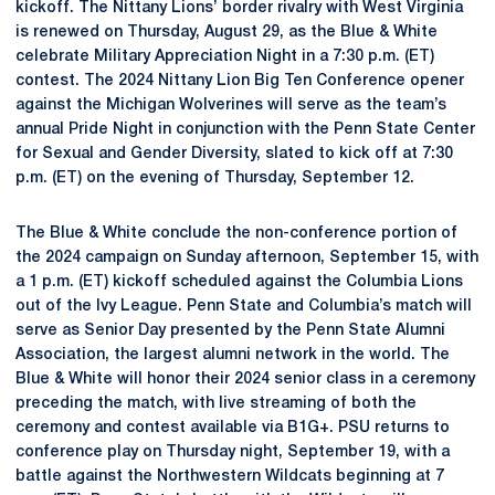
kickoff. The Nittany Lions’ border rivalry with West Virginia
is renewed on Thursday, August 29, as the Blue & White
celebrate Military Appreciation Night in a 7:30 p.m. (ET)
contest. The 2024 Nittany Lion Big Ten Conference opener
against the Michigan Wolverines will serve as the team’s
annual Pride Night in conjunction with the Penn State Center
for Sexual and Gender Diversity, slated to kick off at 7:30
p.m. (ET) on the evening of Thursday, September 12.
The Blue & White conclude the non-conference portion of
the 2024 campaign on Sunday afternoon, September 15, with
a 1 p.m. (ET) kickoff scheduled against the Columbia Lions
out of the Ivy League. Penn State and Columbia’s match will
serve as Senior Day presented by the Penn State Alumni
Association, the largest alumni network in the world. The
Blue & White will honor their 2024 senior class in a ceremony
preceding the match, with live streaming of both the
ceremony and contest available via B1G+. PSU returns to
conference play on Thursday night, September 19, with a
battle against the Northwestern Wildcats beginning at 7