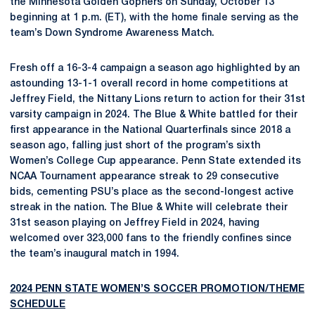
the Minnesota Golden Gophers on Sunday, October 13
beginning at 1 p.m. (ET), with the home finale serving as the
team’s Down Syndrome Awareness Match.
Fresh off a 16-3-4 campaign a season ago highlighted by an
astounding 13-1-1 overall record in home competitions at
Jeffrey Field, the Nittany Lions return to action for their 31st
varsity campaign in 2024. The Blue & White battled for their
first appearance in the National Quarterfinals since 2018 a
season ago, falling just short of the program’s sixth
Women’s College Cup appearance. Penn State extended its
NCAA Tournament appearance streak to 29 consecutive
bids, cementing PSU’s place as the second-longest active
streak in the nation. The Blue & White will celebrate their
31st season playing on Jeffrey Field in 2024, having
welcomed over 323,000 fans to the friendly confines since
the team’s inaugural match in 1994.
2024 PENN STATE WOMEN’S SOCCER PROMOTION/THEME
SCHEDULE