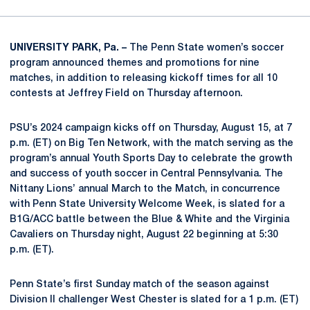
UNIVERSITY PARK, Pa. –
The Penn State women’s soccer
program announced themes and promotions for nine
matches, in addition to releasing kickoff times for all 10
contests at Jeffrey Field on Thursday afternoon.
PSU’s 2024 campaign kicks off on Thursday, August 15, at 7
p.m. (ET) on Big Ten Network, with the match serving as the
program’s annual Youth Sports Day to celebrate the growth
and success of youth soccer in Central Pennsylvania. The
Nittany Lions’ annual March to the Match, in concurrence
with Penn State University Welcome Week, is slated for a
B1G/ACC battle between the Blue & White and the Virginia
Cavaliers on Thursday night, August 22 beginning at 5:30
p.m. (ET).
Penn State’s first Sunday match of the season against
Division II challenger West Chester is slated for a 1 p.m. (ET)