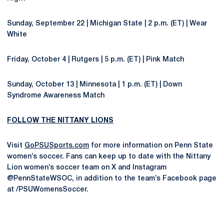
Sunday, September 22 | Michigan State | 2 p.m. (ET) | Wear
White
Friday, October 4 | Rutgers | 5 p.m. (ET) | Pink Match
Sunday, October 13 | Minnesota | 1 p.m. (ET) | Down
Syndrome Awareness Match
FOLLOW THE NITTANY LIONS
Visit
GoPSUSports.com
for more information on Penn State
women’s soccer. Fans can keep up to date with the Nittany
Lion women’s soccer team on X and Instagram
@PennStateWSOC, in addition to the team’s Facebook page
at /PSUWomensSoccer.