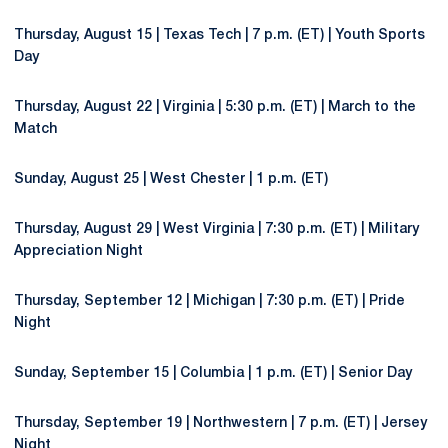
Thursday, August 15 | Texas Tech | 7 p.m. (ET) | Youth Sports
Day
Thursday, August 22 | Virginia | 5:30 p.m. (ET) | March to the
Match
Sunday, August 25 | West Chester | 1 p.m. (ET)
Thursday, August 29 | West Virginia | 7:30 p.m. (ET) | Military
Appreciation Night
Thursday, September 12 | Michigan | 7:30 p.m. (ET) | Pride
Night
Sunday, September 15 | Columbia | 1 p.m. (ET) | Senior Day
Thursday, September 19 | Northwestern | 7 p.m. (ET) | Jersey
Night