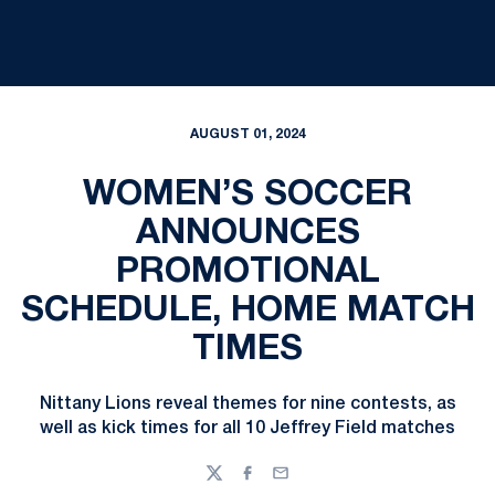
AUGUST 01, 2024
WOMEN’S SOCCER
ANNOUNCES
PROMOTIONAL
SCHEDULE, HOME MATCH
TIMES
Nittany Lions reveal themes for nine contests, as
well as kick times for all 10 Jeffrey Field matches
Twitter
Facebook
Email