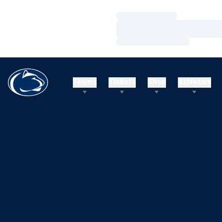
Loading…
Loading…
Loading…
Teams
Tickets
Shop
Athletics