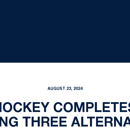
AUGUST 23, 2024
HOCKEY COMPLETES
NG THREE ALTERNA