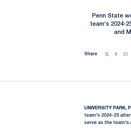
Penn State w
team's 2024-25
and My
Share
Twitter
Facebo
Ema
UNIVERSITY PARK, P
team's 2024-25 alter
serve as the team's 