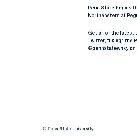
Penn State begins t
Northeastern at Pegu
Get all of the late
Twitter, "liking" th
@pennstatewhky on 
© Penn State University