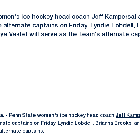
omen's ice hockey head coach Jeff Kampersal 
 alternate captains on Friday. Lyndie Lobdell, 
a Vaslet will serve as the team's alternate ca
ok
il
a.
- Penn State women's ice hockey head coach
Jeff Kamp
nate captains on Friday.
Lyndie Lobdell
,
Brianna Brooks
, a
alternate captains.