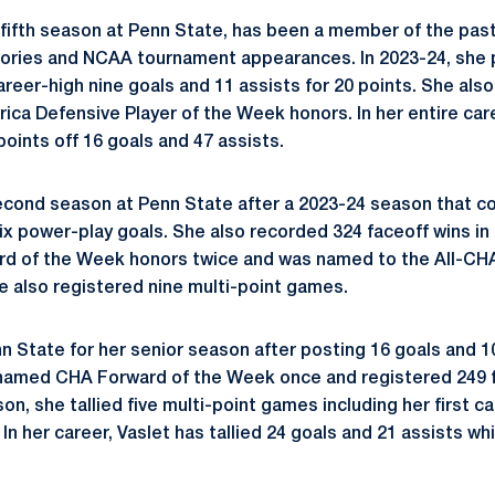
 fifth season at Penn State, has been a member of the pa
tories and NCAA tournament appearances. In 2023-24, she pl
reer-high nine goals and 11 assists for 20 points. She als
ca Defensive Player of the Week honors. In her entire care
oints off 16 goals and 47 assists.
cond season at Penn State after a 2023-24 season that co
six power-play goals. She also recorded 324 faceoff wins in
d of the Week honors twice and was named to the All-C
ve also registered nine multi-point games.
n State for her senior season after posting 16 goals and 10
named CHA Forward of the Week once and registered 249 f
n, she tallied five multi-point games including her first ca
n her career, Vaslet has tallied 24 goals and 21 assists wh