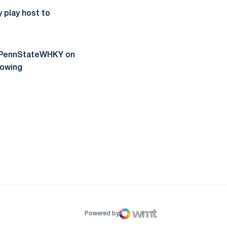
 play host to
g @PennStateWHKY on
lowing
ow
window
Powered by
WMT Digital
Opens in a new window