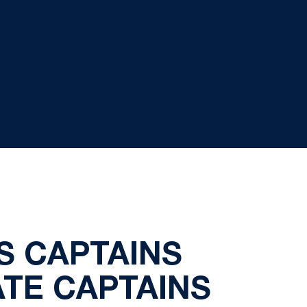
 CAPTAINS
TE CAPTAINS