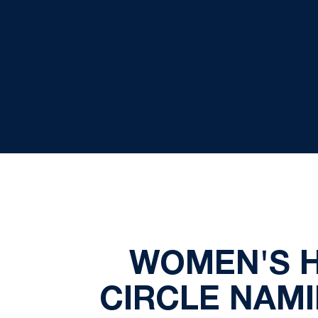
WOMEN'S 
CIRCLE NAMI