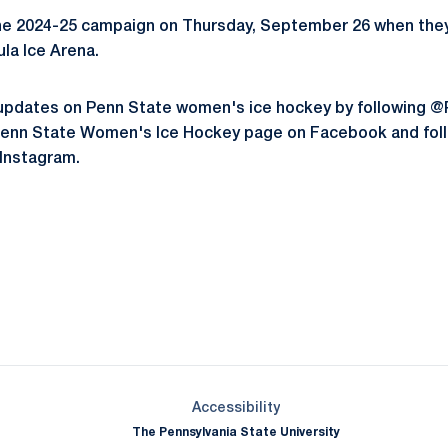
he 2024-25 campaign on Thursday, September 26 when they
la Ice Arena.
st updates on Penn State women's ice hockey by followin
e Penn State Women's Ice Hockey page on Facebook and fol
Instagram.
Opens in a new window
Opens in a new window
Opens in a new window
Opens in a new window
Opens in a new window
Opens in a new wind
Opens in a new 
Opens in a new window
Accessibility
The Pennsylvania State University