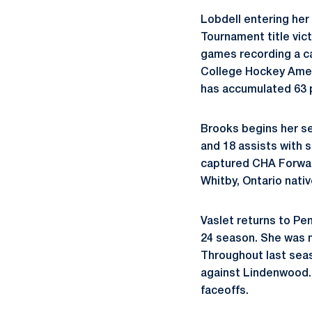
Lobdell entering her
Tournament title vic
games recording a ca
College Hockey Ameri
has accumulated 63 p
Brooks begins her se
and 18 assists with 
captured CHA Forwar
Whitby, Ontario nati
Vaslet returns to Pen
24 season. She was 
Throughout last seaso
against Lindenwood. I
faceoffs.