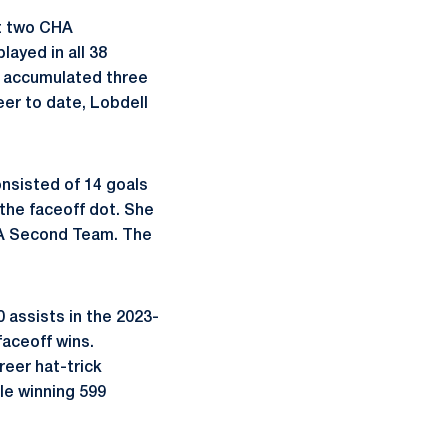
st two CHA
ayed in all 38
o accumulated three
er to date, Lobdell
nsisted of 14 goals
 the faceoff dot. She
HA Second Team. The
 assists in the 2023-
aceoff wins.
reer hat-trick
ile winning 599