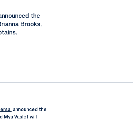
announced the
Brianna Brooks,
ptains.
ersal
announced the
nd
Mya Vaslet
will