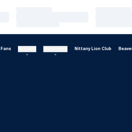
Loading…
Loading…
Loading…
Loading…
Loading…
Loading…
Fans
Recruits
Multimedia
Nittany Lion Club
Beaver