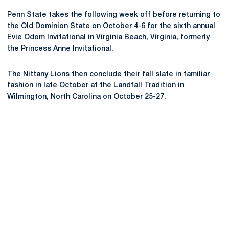
Penn State takes the following week off before returning to
the Old Dominion State on October 4-6 for the sixth annual
Evie Odom Invitational in Virginia Beach, Virginia, formerly
the Princess Anne Invitational.
The Nittany Lions then conclude their fall slate in familiar
fashion in late October at the Landfall Tradition in
Wilmington, North Carolina on October 25-27.