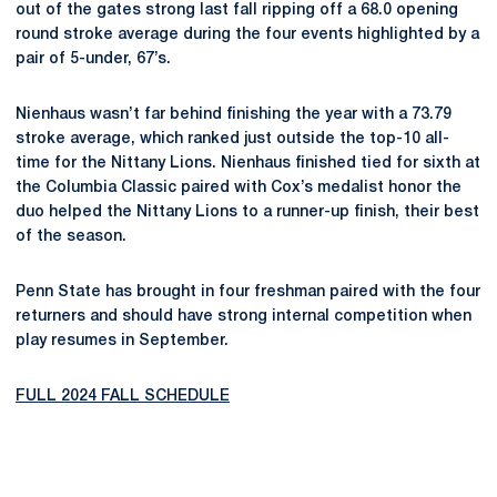
out of the gates strong last fall ripping off a 68.0 opening
round stroke average during the four events highlighted by a
pair of 5-under, 67’s.
Nienhaus wasn’t far behind finishing the year with a 73.79
stroke average, which ranked just outside the top-10 all-
time for the Nittany Lions. Nienhaus finished tied for sixth at
the Columbia Classic paired with Cox’s medalist honor the
duo helped the Nittany Lions to a runner-up finish, their best
of the season.
Penn State has brought in four freshman paired with the four
returners and should have strong internal competition when
play resumes in September.
FULL 2024 FALL SCHEDULE