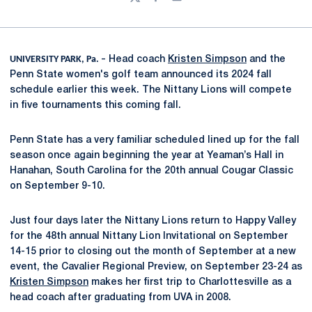
Twitter
Facebook
Email
UNIVERSITY PARK, Pa. –
Head coach
Kristen Simpson
and the
Penn State women's golf team announced its 2024 fall
schedule earlier this week. The Nittany Lions will compete
in five tournaments this coming fall.
Penn State has a very familiar scheduled lined up for the fall
season once again beginning the year at Yeaman’s Hall in
Hanahan, South Carolina for the 20th annual Cougar Classic
on September 9-10.
Just four days later the Nittany Lions return to Happy Valley
for the 48th annual Nittany Lion Invitational on September
14-15 prior to closing out the month of September at a new
event, the Cavalier Regional Preview, on September 23-24 as
Kristen Simpson
makes her first trip to Charlottesville as a
head coach after graduating from UVA in 2008.