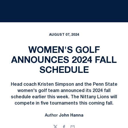
AUGUST 07, 2024
WOMEN'S GOLF
ANNOUNCES 2024 FALL
SCHEDULE
Head coach Kristen Simpson and the Penn State
women's golf team announced its 2024 fall
schedule earlier this week. The Nittany Lions will
compete in five tournaments this coming fall.
Author
John Hanna