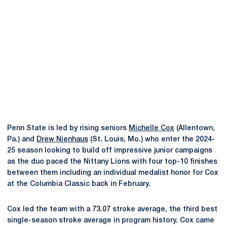
Penn State is led by rising seniors
Michelle Cox
(Allentown,
Pa.) and
Drew Nienhaus
(St. Louis, Mo.) who enter the 2024-
25 season looking to build off impressive junior campaigns
as the duo paced the Nittany Lions with four top-10 finishes
between them including an individual medalist honor for Cox
at the Columbia Classic back in February.
Cox led the team with a 73.07 stroke average, the third best
single-season stroke average in program history. Cox came